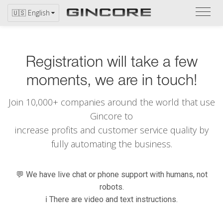
Refer
🇺🇸 English
to
the
catal
Registration will take a few
moments, we are in touch!
Join 10,000+ companies around the world that use
Gincore to
increase profits and customer service quality by
fully automating the business.
💬 We have live chat or phone support with humans, not
robots.
ℹ️ There are video and text instructions.