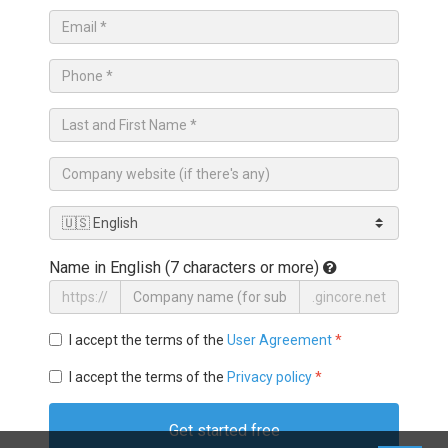
Name in English (7 characters or more)
https://
.gincore.net
I accept the terms of the
User Agreement
*
I accept the terms of the
Privacy policy
*
Get started free