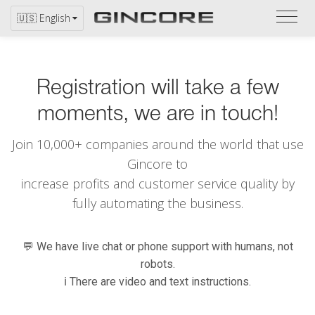
Refer
🇺🇸 English
to
the
catal
Registration will take a few
moments, we are in touch!
Join 10,000+ companies around the world that use
Gincore to
increase profits and customer service quality by
fully automating the business.
💬 We have live chat or phone support with humans, not
robots.
ℹ️ There are video and text instructions.