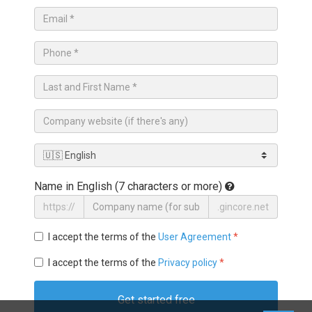
Name in English (7 characters or more)
https://
.gincore.net
I accept the terms of the
User Agreement
*
I accept the terms of the
Privacy policy
*
Get started free