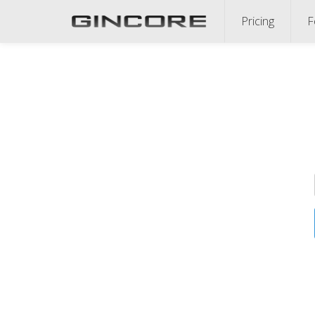
Pricing
F