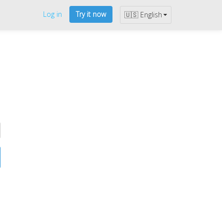
Log in
Try it now
🇺🇸 English