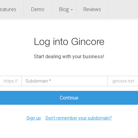
eatures
Demo
Blog
Reviews
Log into Gincore
Start dealing with your business!
https://
.gincore.net
Continue
Sign up
Don't remember your subdomain?