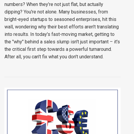
numbers? When they’re not just flat, but actually
dipping? You're not alone. Many businesses, from
bright-eyed startups to seasoned enterprises, hit this
wall, wondering why their best efforts aren't translating
into results. In today's fast-moving market, getting to
the "why" behind a sales slump isn't just important – it's
the critical first step towards a powerful turnaround.
After all, you can't fix what you don't understand.