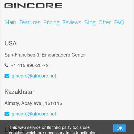
Main
Features
Pricing
Reviews
Blog
Offer
FAQ
USA
San-Francisco 3, Embarcadero Center
+1 415 890-20-72
gincore@gincore.net
Kazakhstan
Almaty, Abay eve., 151/115
gincore@gincore.net
This web service or its third party tools use
Ukraine
OK
cookies, which are necessary to its functioning