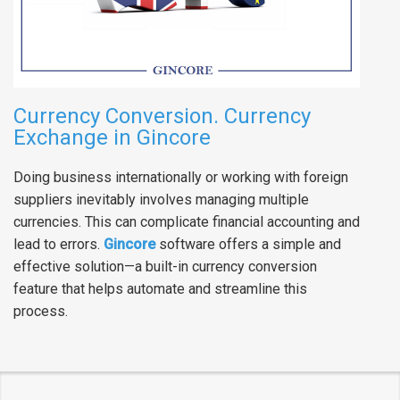
Currency Conversion. Currency
Exchange in Gincore
Doing business internationally or working with foreign
suppliers inevitably involves managing multiple
currencies. This can complicate financial accounting and
lead to errors.
Gincore
software offers a simple and
effective solution—a built-in currency conversion
feature that helps automate and streamline this
process.