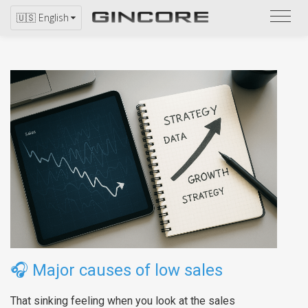
Refer
🇺🇸 English
to
the
catal
🎧
Major causes of low sales
That sinking feeling when you look at the sales