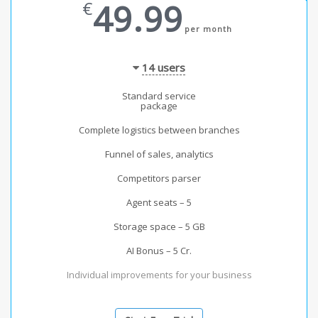
49.99
€
per month
14
users
Standard service
package
Complete logistics between branches
Funnel of sales, analytics
Competitors parser
Agent seats – 5
Storage space – 5 GB
AI Bonus – 5 Cr.
Individual improvements for your business