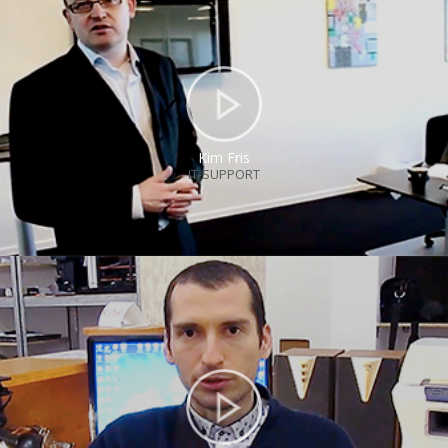
Kim Fris
IT-SUPPORT