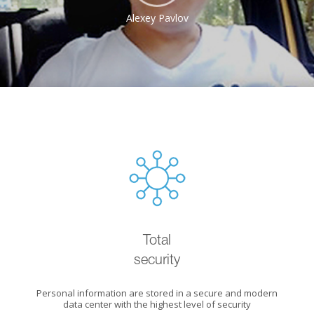
Alexey Pavlov
Total
security
Personal information are stored in a secure and modern
data center with the highest level of security