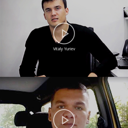
Vitaly Yuriev