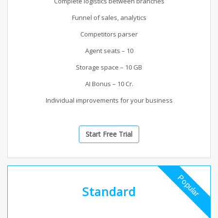
Complete logistics between branches
Funnel of sales, analytics
Competitors parser
Agent seats – 10
Storage space – 10 GB
AI Bonus – 10 Cr.
Individual improvements for your business
Start Free Trial
Popular
Standard