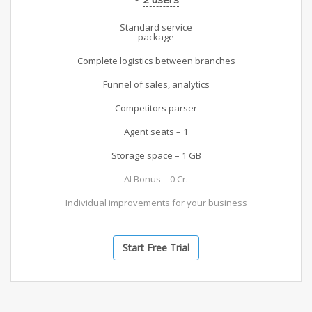
Standard service
package
Complete logistics between branches
Funnel of sales, analytics
Competitors parser
Agent seats – 1
Storage space – 1 GB
AI Bonus – 0 Cr.
Individual improvements for your business
Start Free Trial