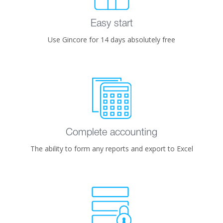
Easy start
Use Gincore for 14 days absolutely free
Complete accounting
The ability to form any reports and export to Excel