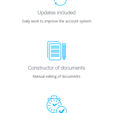
Updates included
Daily work to improve the account system
Constructor of documents
Manual editing of documents