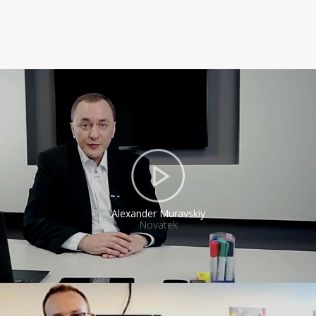
Alexander Muravskiy
Novatek