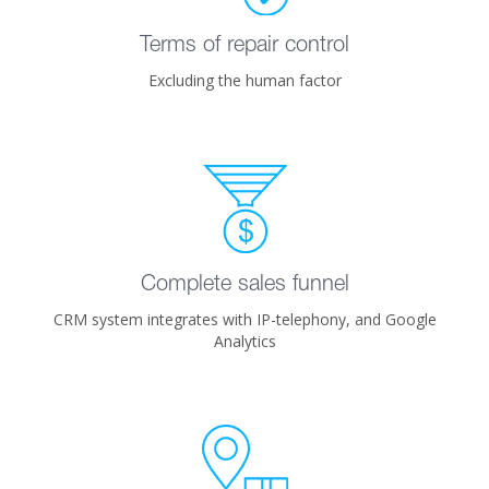
Terms of repair control
Excluding the human factor
Complete sales funnel
CRM system integrates with IP-telephony, and Google
Analytics