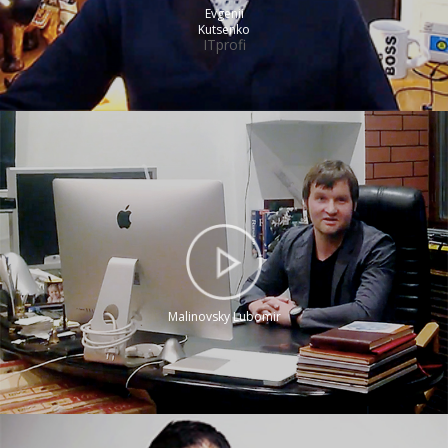
Evgenii
Kutsenko
ITprofi
Malinovsky Lubomir