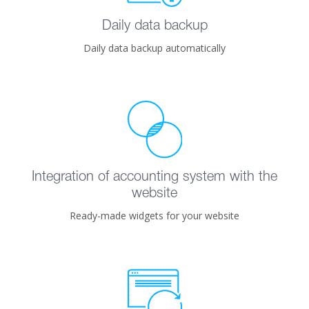
Daily data backup
Daily data backup automatically
Integration of accounting system with the
website
Ready-made widgets for your website