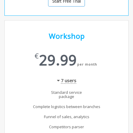
Start Free Trial
Workshop
29.99
€
per month
7
users
Standard service
package
Complete logistics between branches
Funnel of sales, analytics
Competitors parser