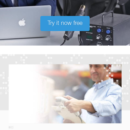
Try it now free