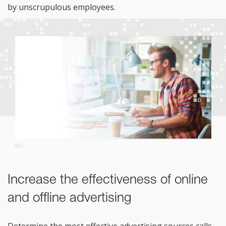
by
unscrupulous employees.
Increase the effectiveness of online
and offline advertising
Determine the most effective advertising sources calls