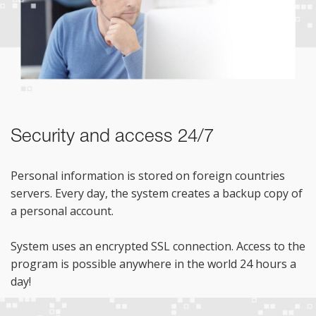
Security and access 24/7
Personal information is stored on foreign countries
servers. Every day, the system creates a backup copy of
a personal account.
System uses an encrypted SSL connection. Access to the
program is possible anywhere in the world 24 hours a
day!