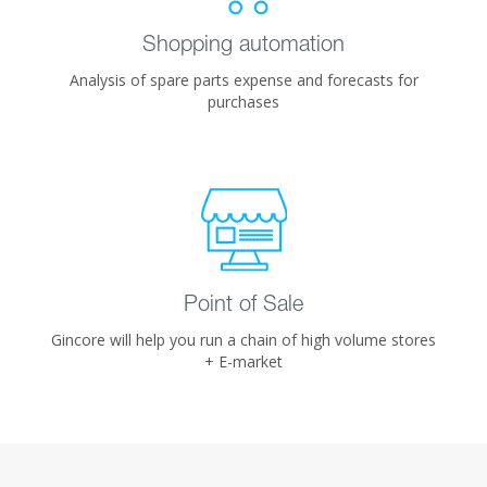
Shopping automation
Analysis of spare parts expense and forecasts for
purchases
Point of Sale
Gincore will help you run a chain of high volume stores
+ E-market