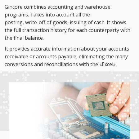
Gincore combines accounting and warehouse
programs. Takes into account all the
posting,
write-off
of
goods, issuing of
cash. It
shows
the full transaction history for each counterparty with
the final balance.
It
provides accurate information about your accounts
receivable or
accounts payable, eliminating the many
conversions and reconciliations with the
«
Excel
»
.