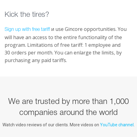
Kick the tires?
и use Gincore opportunities. You
Sign up with free tariff
will have an access to the entire functionality of the
program. Limitations of free tariff: 1 employee and
30 orders per month. You can enlarge the limits, by
purchasing any paid tariffs.
We are trusted by more than 1,000
companies around the world
Watch video reviews of our clients. More videos on
YouTube channel
.