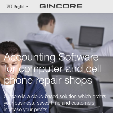
🇺🇸 English
Accounting Software
for computer and cell
phone repair shops
Gincore is a
cloud-based
solution which orders
your business, saves time and customers,
increase your profits