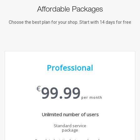
Affordable Packages
Choose the best plan for your shop. Start with 14 days for free
Professional
99.99
€
per month
Unlimited number of users
Standard service
package