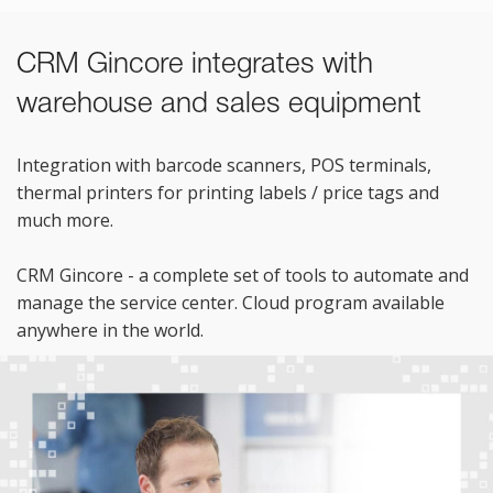
CRM Gincore integrates with
warehouse and sales equipment
Integration with barcode scanners, POS terminals,
thermal printers for printing labels / price tags and
much more.
CRM Gincore - a complete set of tools to automate and
manage the service center. Cloud program available
anywhere in the world.