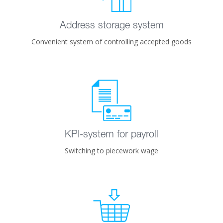
Address storage system
Convenient system of controlling accepted goods
KPI-system for payroll
Switching to piecework wage