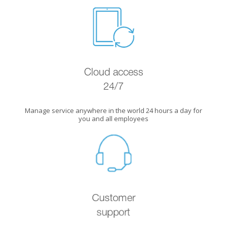
Cloud access
24/7
Manage service anywhere in the world 24 hours a day for
you and all employees
Customer
support