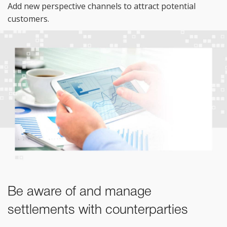
Add new perspective channels to attract potential
customers.
Be aware of and manage
settlements with counterparties