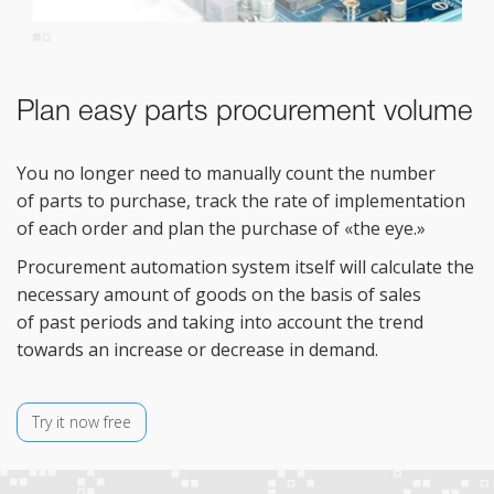
Plan easy parts procurement volume
You no
longer need to
manually count the number
of
parts to
purchase, track the rate of
implementation
of
each order and plan the purchase of
«
the eye.
»
Procurement automation system itself will calculate the
necessary amount of
goods on
the basis of
sales
of
past periods and taking into account the trend
towards an
increase or
decrease in
demand.
Try it now free