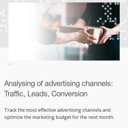
Analysing of advertising channels:
Traffic, Leads, Conversion
Track the most effective advertising channels and
optimize the marketing budget for the next month.