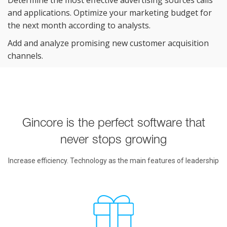
and applications. Optimize your marketing budget for
the next month according to
analysts.
Add and analyze promising new customer acquisition
channels.
Gincore is the perfect software that
never stops growing
Increase efficiency. Technology as the main features of leadership