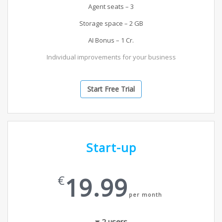
Agent seats – 3
Storage space – 2 GB
AI Bonus – 1 Cr.
Individual improvements for your business
Start Free Trial
Start-up
19.99
€
per month
2
users