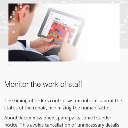
Monitor the work of staff
The timing of
orders control system informs about the
status of
the repair, minimizing the human factor.
About decommissioned spare parts come founder
notice. This avoids cancellation of
unnecessary details