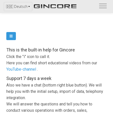
Bitte
🇩🇪 Deutsch
bezi
Sie
sich
auf
den
Katal
This is the built-in help for Gincore
Click the "i" icon to call it.
Here you can find short educational videos from our
YouTube-channel
.
Support 7 days a week
Also we have a chat (bottom right blue button). We will
help you with the initial setup, import of data, telephony
integration.
We will answer the questions and tell you how to
conduct various operations with orders, sales,