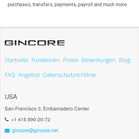
purchases, transfers, payments, payroll and much more..
Startseite
Funktionen
Preise
Bewertungen
Blog
FAQ
Angebot
Datenschutzrichtlinie
USA
San-Francisco 3, Embarcadero Center
+1 415 890-20-72
gincore@gincore.net