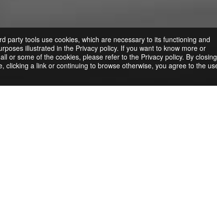
ird party tools use cookies, which are necessary to its functioning and
rposes illustrated in the Privacy policy. If you want to know more or
ll or some of the cookies, please refer to the Privacy policy. By closing
e, clicking a link or continuing to browse otherwise, you agree to the us
t to your site.
nsions
menu ->
Extensions
. In