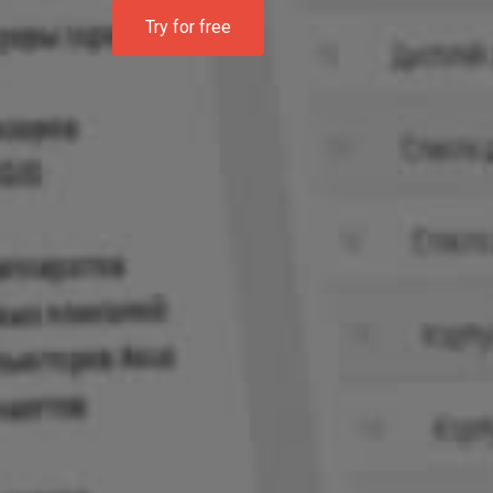
Try for free