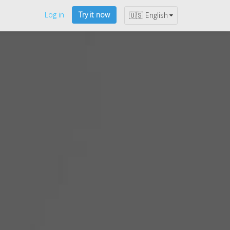
Log in
Try it now
🇺🇸 English