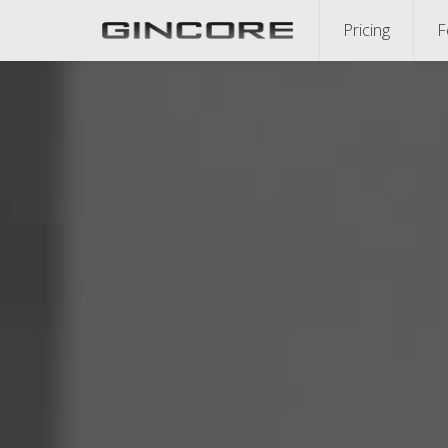
Pricing
F