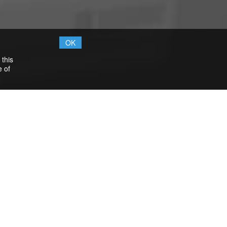
OK
 this
e of