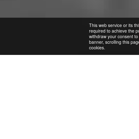
This web service or its th
required to achieve the pu
withdraw your consent to a
banner, scrolling this pag
cookies.
Opencart Configuration
Download the
Gincore integration
module and add i
In the Opencart admin panel, navigate to the
Exte