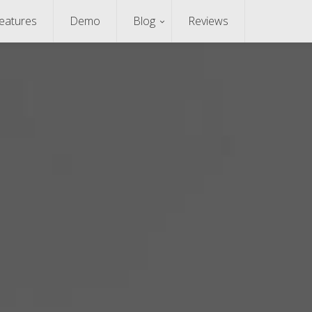
eatures
Demo
Blog
Reviews