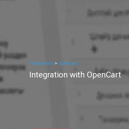
Integrations
>
OpenCart
Integration with OpenCart