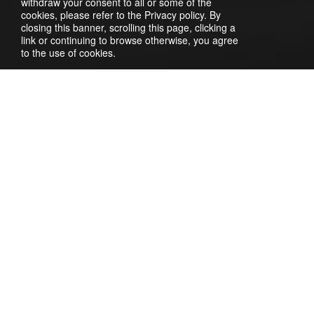
withdraw your consent to all or some of the
cookies, please refer to the Privacy policy. By
closing this banner, scrolling this page, clicking a
link or continuing to browse otherwise, you agree
to the use of cookies.
To connect a provider, you need to register on the website
https://turbosms.ua. After registering, log into your
Turbosms account. Here, navigate to the
Gateway (API)
->
API Settings
section. Check the connection method as
SOAP
. Create and specify a unique login and password for
server authentication. Save the settings. To apply the
changes, you need to enter your current password in
TurboSMS.