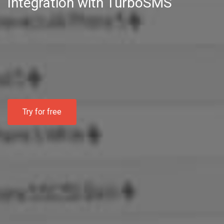
Integration with TurboSMS
Try for free