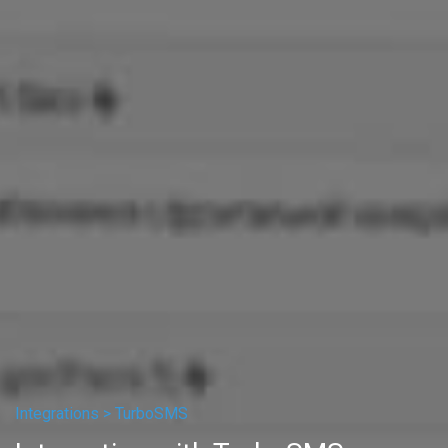
Integrations >
TurboSMS