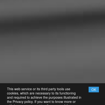
This web service or its third party tools use
OK
cookies, which are necessary to its functioning
and required to achieve the purposes illustrated in
the Privacy policy. If you want to know more or