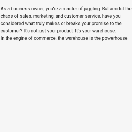
As a business owner, you're a master of juggling. But amidst the
chaos of sales, marketing, and customer service, have you
considered what truly makes or breaks your promise to the
customer? It's not just your product. It's your warehouse.
In the engine of commerce, the warehouse is the powerhouse.