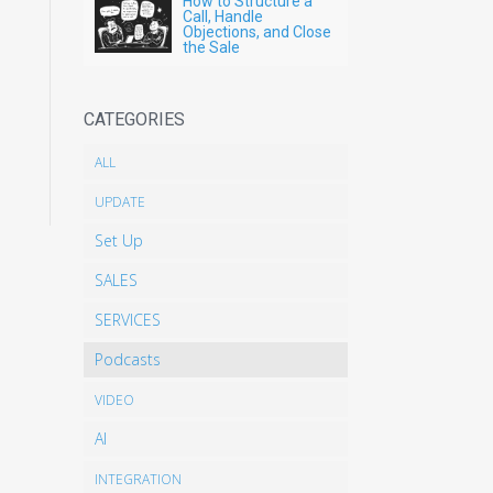
How to Structure a
Call, Handle
Objections, and Close
the Sale
CATEGORIES
ALL
UPDATE
Set Up
SALES
SERVICES
Podcasts
VIDEO
AI
INTEGRATION