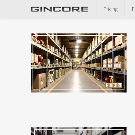
Pricing
F