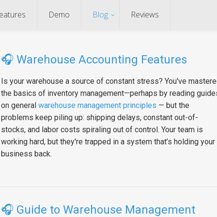
eatures
Demo
Blog
Reviews
🎧
Warehouse Accounting Features
Is your warehouse a source of constant stress? You've master
the basics of inventory management—perhaps by reading guide
on general
warehouse management principles
— but the
problems keep piling up: shipping delays, constant out-of-
stocks, and labor costs spiraling out of control. Your team is
working hard, but they're trapped in a system that’s holding your
business back.
🎧
Guide to Warehouse Management