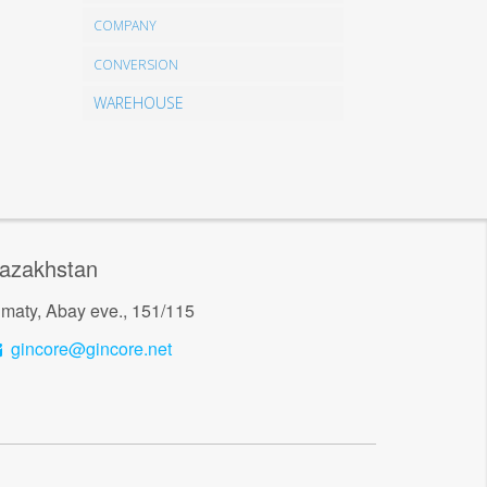
COMPANY
CONVERSION
WAREHOUSE
azakhstan
lmaty, Abay eve., 151/115
gincore@gincore.net