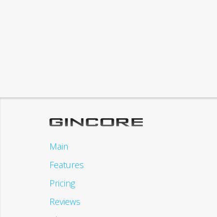
Main
Features
Pricing
Reviews