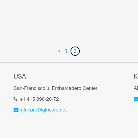
1
2
USA
K
San-Francisco 3, Embarcadero Center
A
+1 415 890-20-72
gincore@gincore.net