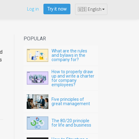
Log in
Try it now
🇺🇸 English
POPULAR
What are the rules
ed
and bylaws in the
s
company for?
How to properly draw
up and write a charter
for company
employees?
Five principles of
great management
The 80/20 principle
for life and business