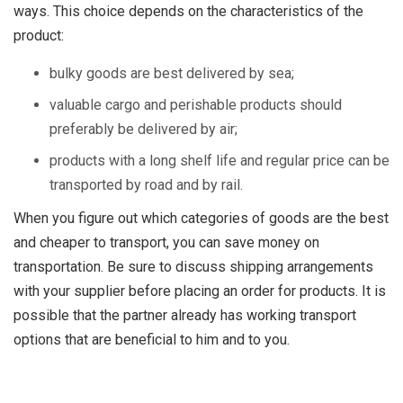
ways. This choice depends on the characteristics of the
product:
bulky goods are best delivered by sea;
valuable cargo and perishable products should
preferably be delivered by air;
products with a long shelf life and regular price can be
transported by road and by rail.
When you figure out which categories of goods are the best
and cheaper to transport, you can save money on
transportation. Be sure to discuss shipping arrangements
with your supplier before placing an order for products. It is
possible that the partner already has working transport
options that are beneficial to him and to you.