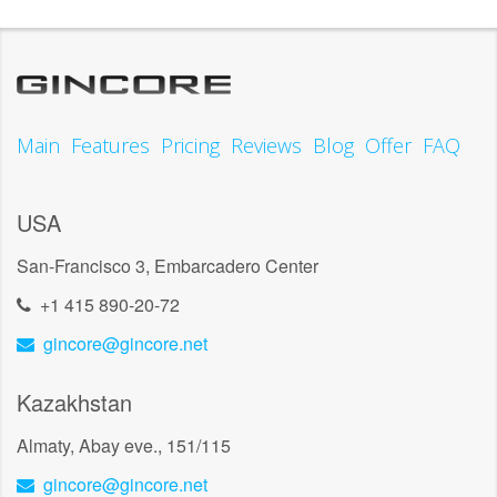
Main
Features
Pricing
Reviews
Blog
Offer
FAQ
USA
San-Francisco 3, Embarcadero Center
+1 415 890-20-72
gincore@gincore.net
Kazakhstan
Almaty, Abay eve., 151/115
gincore@gincore.net