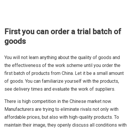
First you can order a trial batch of
goods
You will not learn anything about the quality of goods and
the effectiveness of the work scheme until you order the
first batch of products from China. Let it be a small amount
of goods. You can familiarize yourself with the products,
see delivery times and evaluate the work of suppliers.
There is high competition in the Chinese market now.
Manufacturers are trying to eliminate rivals not only with
affordable prices, but also with high-quality products. To
maintain their image, they openly discuss all conditions with