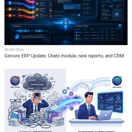
06/05/2026
Gincore ERP Update: Chats module, new reports, and CRM.