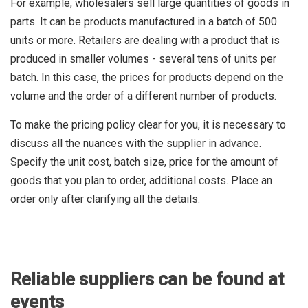
For example, wholesalers sell large quantities of goods in
parts. It can be products manufactured in a batch of 500
units or more. Retailers are dealing with a product that is
produced in smaller volumes - several tens of units per
batch. In this case, the prices for products depend on the
volume and the order of a different number of products.
To make the pricing policy clear for you, it is necessary to
discuss all the nuances with the supplier in advance.
Specify the unit cost, batch size, price for the amount of
goods that you plan to order, additional costs. Place an
order only after clarifying all the details.
Reliable suppliers can be found at
events