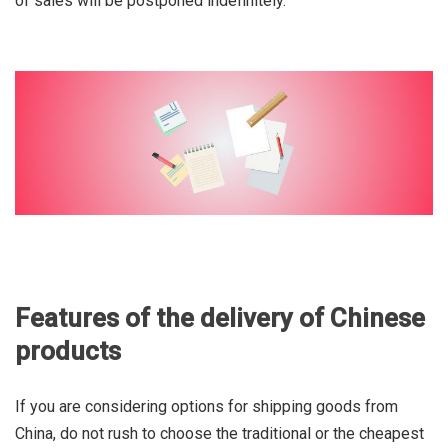
of sales will be postponed indefinitely.
Features of the delivery of Chinese
products
If you are considering options for shipping goods from
China, do not rush to choose the traditional or the cheapest