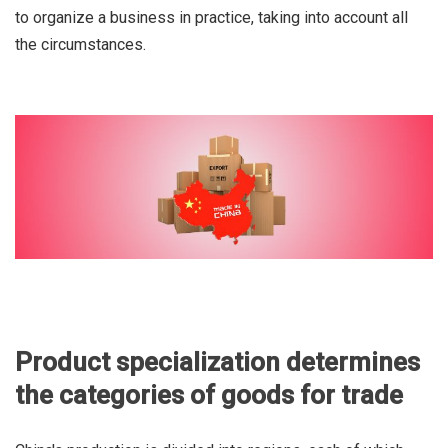
to organize a business in practice, taking into account all
the circumstances.
Product specialization determines
the categories of goods for trade