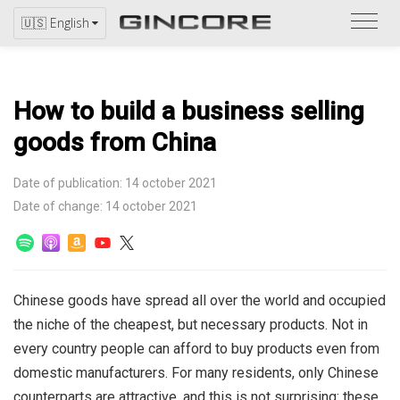
Refer
🇺🇸 English
to
the
catal
How to build a business selling
goods from China
Date of publication: 14 october 2021
Date of change: 14 october 2021
Chinese goods have spread all over the world and occupied
the niche of the cheapest, but necessary products. Not in
every country people can afford to buy products even from
domestic manufacturers.
For many residents, only Chinese
counterparts are attractive, and this is not surprising: these