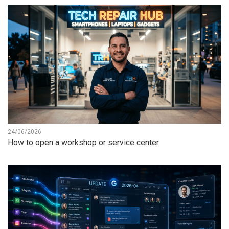
24/06/2026
How to open a workshop or service center