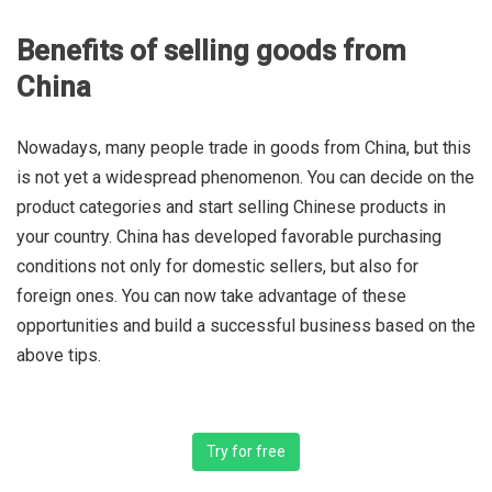
Benefits of selling goods from
China
Nowadays, many people trade in goods from China, but this
is not yet a widespread phenomenon. You can decide on the
product categories and start selling Chinese products in
your country. China has developed favorable purchasing
conditions not only for domestic sellers, but also for
foreign ones. You can now take advantage of these
opportunities and build a successful business based on the
above tips.
Try for free