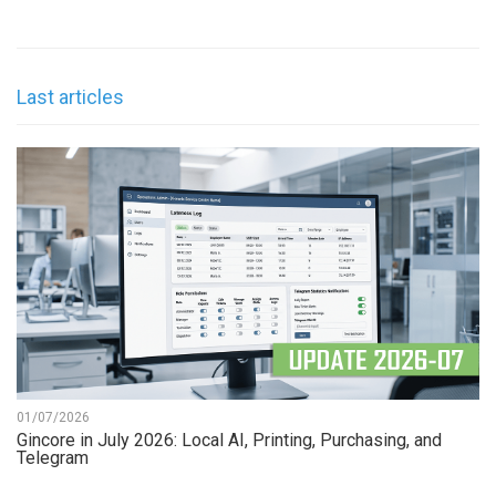
Last articles
01/07/2026
Gincore in July 2026: Local AI, Printing, Purchasing, and
Telegram