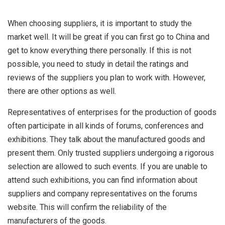
When choosing suppliers, it is important to study the
market well. It will be great if you can first go to China and
get to know everything there personally. If this is not
possible, you need to study in detail the ratings and
reviews of the suppliers you plan to work with. However,
there are other options as well.
Representatives of enterprises for the production of goods
often participate in all kinds of forums, conferences and
exhibitions. They talk about the manufactured goods and
present them. Only trusted suppliers undergoing a rigorous
selection are allowed to such events. If you are unable to
attend such exhibitions, you can find information about
suppliers and company representatives on the forums
website. This will confirm the reliability of the
manufacturers of the goods.