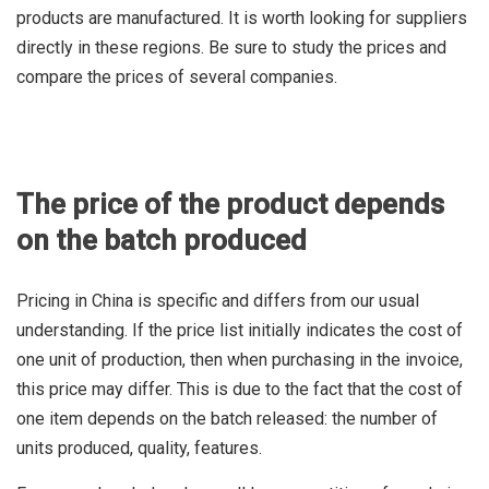
products are manufactured. It is worth looking for suppliers
directly in these regions. Be sure to study the prices and
compare the prices of several companies.
The price of the product depends
on the batch produced
Pricing in China is specific and differs from our usual
understanding. If the price list initially indicates the cost of
one unit of production, then when purchasing in the invoice,
this price may differ. This is due to the fact that the cost of
one item depends on the batch released: the number of
units produced, quality, features.