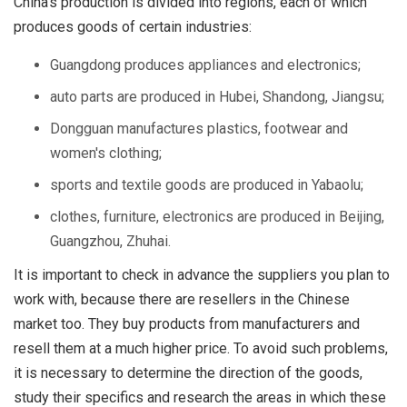
China's production is divided into regions, each of which
produces goods of certain industries:
Guangdong produces appliances and electronics;
auto parts are produced in Hubei, Shandong, Jiangsu;
Dongguan manufactures plastics, footwear and
women's clothing;
sports and textile goods are produced in Yabaolu;
clothes, furniture, electronics are produced in Beijing,
Guangzhou, Zhuhai.
It is important to check in advance the suppliers you plan to
work with, because there are resellers in the Chinese
market too. They buy products from manufacturers and
resell them at a much higher price. To avoid such problems,
it is necessary to determine the direction of the goods,
study their specifics and research the areas in which these