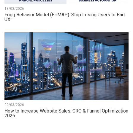
13/03/2026
Fogg Behavior Model (B=MAP): Stop Losing Users to Bad
UX
09/03/2026
How to Increase Website Sales: CRO & Funnel Optimization
2026