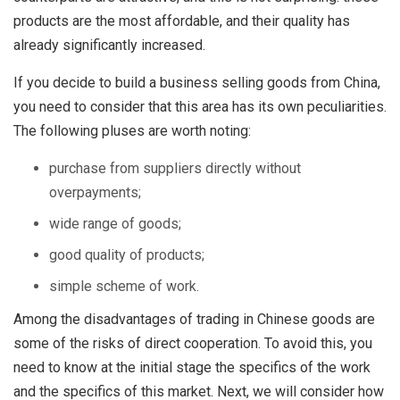
products are the most affordable, and their quality has
already significantly increased.
If you decide to build a business selling goods from China,
you need to consider that this area has its own peculiarities.
The following pluses are worth noting:
purchase from suppliers directly without
overpayments;
wide range of goods;
good quality of products;
simple scheme of work.
Among the disadvantages of trading in Chinese goods are
some of the risks of direct cooperation. To avoid this, you
need to know at the initial stage the specifics of the work
and the specifics of this market. Next, we will consider how