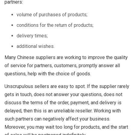
partners:
volume of purchases of products;
conditions for the return of products;
delivery times;
additional wishes.
Many Chinese suppliers are working to improve the quality
of service for partners, customers, promptly answer all
questions, help with the choice of goods.
Unscrupulous sellers are easy to spot. If the supplier rarely
gets in touch, does not answer your questions, does not
discuss the terms of the order, payment, and delivery is
delayed, then this is an unreliable reseller. Working with
such partners can negatively affect your business.
Moreover, you may wait too long for products, and the start