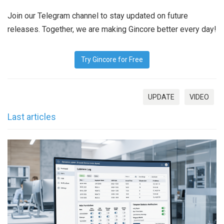
Join our Telegram channel to stay updated on future
releases. Together, we are making Gincore better every day!
Try Gincore for Free
UPDATE
VIDEO
Last articles