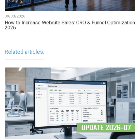
09/03/2026
How to Increase Website Sales: CRO & Funnel Optimization
2026
Related articles: