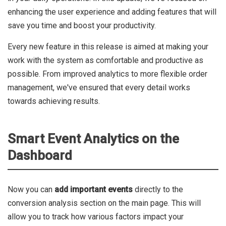
enhancing the user experience and adding features that will
save you time and boost your productivity.
Every new feature in this release is aimed at making your
work with the system as comfortable and productive as
possible. From improved analytics to more flexible order
management, we've ensured that every detail works
towards achieving results.
Smart Event Analytics on the
Dashboard
Now you can
add important events
directly to the
conversion analysis section on the main page. This will
allow you to track how various factors impact your