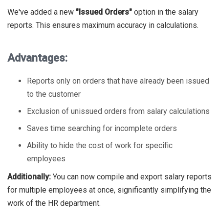
We've added a new
"Issued Orders"
option in the salary
reports. This ensures maximum accuracy in calculations.
Advantages:
Reports only on orders that have already been issued
to the customer
Exclusion of unissued orders from salary calculations
Saves time searching for incomplete orders
Ability to hide the cost of work for specific
employees
Additionally:
You can now compile and export salary reports
for multiple employees at once, significantly simplifying the
work of the HR department.