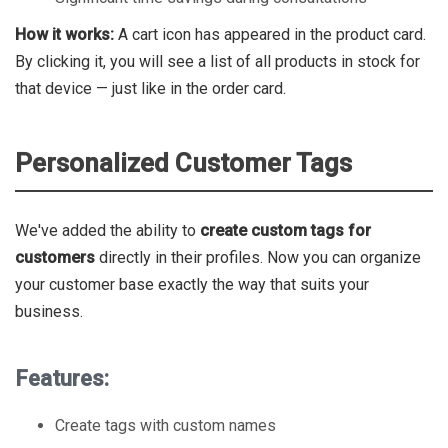
How it works:
A cart icon has appeared in the product card.
By clicking it, you will see a list of all products in stock for
that device — just like in the order card.
Personalized Customer Tags
We've added the ability to
create custom tags for
customers
directly in their profiles. Now you can organize
your customer base exactly the way that suits your
business.
Features:
Create tags with custom names