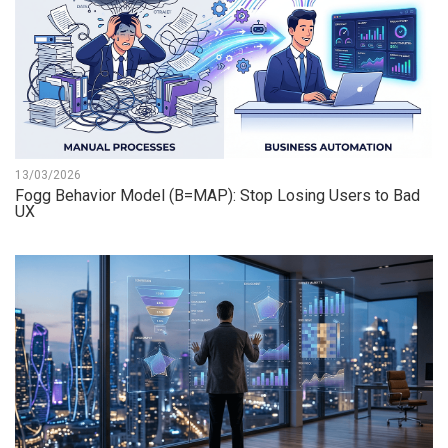
13/03/2026
Fogg Behavior Model (B=MAP): Stop Losing Users to Bad
UX