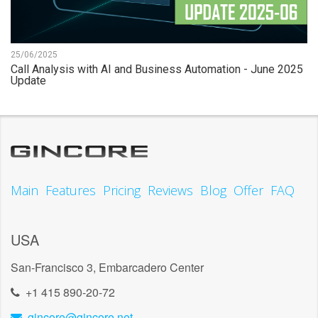
25/06/2025
Call Analysis with AI and Business Automation - June 2025
Update
Main
Features
Pricing
Reviews
Blog
Offer
FAQ
USA
San-Francisco 3, Embarcadero Center
+1 415 890-20-72
gincore@gincore.net