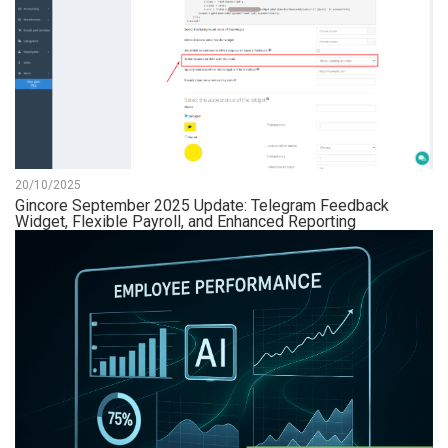
20/10/2025
Gincore September 2025 Update: Telegram Feedback
Widget, Flexible Payroll, and Enhanced Reporting