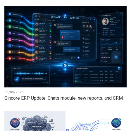
06/05/2026
Gincore ERP Update: Chats module, new reports, and CRM.