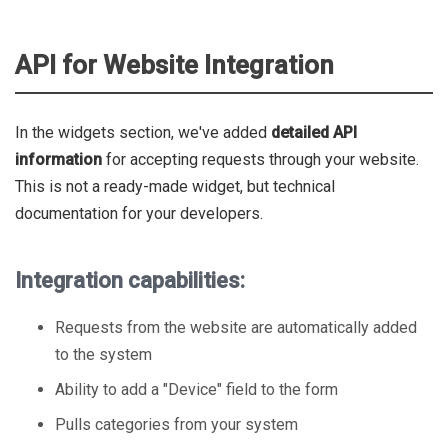
API for Website Integration
In the widgets section, we've added
detailed API
information
for accepting requests through your website.
This is not a ready-made widget, but technical
documentation for your developers.
Integration capabilities:
Requests from the website are automatically added
to the system
Ability to add a "Device" field to the form
Pulls categories from your system