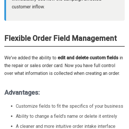
customer inflow.
Flexible Order Field Management
We've added the ability to
edit and delete custom fields
in
the repair or sales order card. Now you have full control
over what information is collected when creating an order.
Advantages:
Customize fields to fit the specifics of your business
Ability to change a field's name or delete it entirely
A cleaner and more intuitive order intake interface