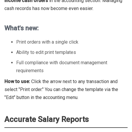
income cash orders
in the accounting section. Managing
cash records has now become even easier.
What's new:
Print orders with a single click
Ability to edit print templates
Full compliance with document management
requirements
How to use:
Click the arrow next to any transaction and
select "Print order." You can change the template via the
"Edit" button in the accounting menu.
Accurate Salary Reports