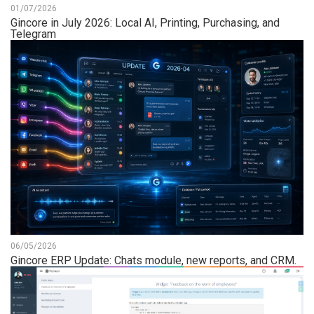
01/07/2026
Gincore in July 2026: Local AI, Printing, Purchasing, and
Telegram
06/05/2026
Gincore ERP Update: Chats module, new reports, and CRM.