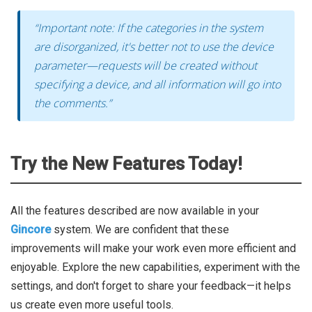
“Important note: If the categories in the system
are disorganized, it's better not to use the device
parameter—requests will be created without
specifying a device, and all information will go into
the comments.”
Try the New Features Today!
All the features described are now available in your
Gincore
system. We are confident that these
improvements will make your work even more efficient and
enjoyable. Explore the new capabilities, experiment with the
settings, and don't forget to share your feedback—it helps
us create even more useful tools.