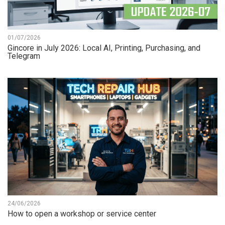
01/07/2026
Gincore in July 2026: Local AI, Printing, Purchasing, and
Telegram
24/06/2026
How to open a workshop or service center