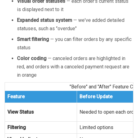
Visual order statuses
— each order's current status
is displayed next to it
Expanded status system
— we've added detailed
statuses, such as "overdue"
Smart filtering
— you can filter orders by any specific
status
Color coding
— canceled orders are highlighted in
red, and orders with a canceled payment request are
in orange
"Before" and "After" Feature C
Feature
Before Update
View Status
Needed to open each orde
Filtering
Limited options