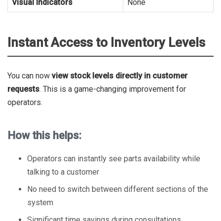
Visual Indicators
None
Instant Access to Inventory Levels
You can now
view stock levels directly in customer
requests
. This is a game-changing improvement for
operators.
How this helps:
Operators can instantly see parts availability while
talking to a customer
No need to switch between different sections of the
system
Significant time savings during consultations