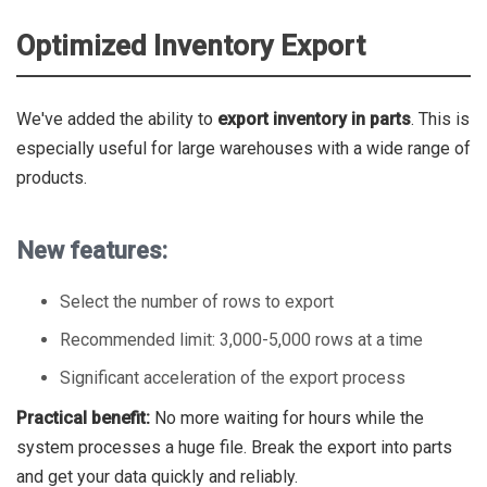
Optimized Inventory Export
We've added the ability to
export inventory in parts
. This is
especially useful for large warehouses with a wide range of
products.
New features:
Select the number of rows to export
Recommended limit: 3,000-5,000 rows at a time
Significant acceleration of the export process
Practical benefit:
No more waiting for hours while the
system processes a huge file. Break the export into parts
and get your data quickly and reliably.