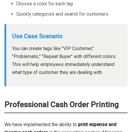
Choose a color for each tag
Quickly categorize and search for customers
Use Case Scenario
You can create tags like "VIP Customer,"
"Problematic," "Repeat Buyer" with different colors.
This will help employees immediately understand
what type of customer they are dealing with.
Professional Cash Order Printing
We have implemented the ability to
print expense and