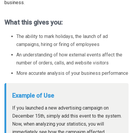
business.
What this gives you:
The ability to mark holidays, the launch of ad
campaigns, hiring or firing of employees
An understanding of how external events affect the
number of orders, calls, and website visitors
More accurate analysis of your business performance
Example of Use
If you launched a new advertising campaign on
December 15th, simply add this event to the system.
Now, when analyzing your statistics, you will
immediately see how the campaign affected