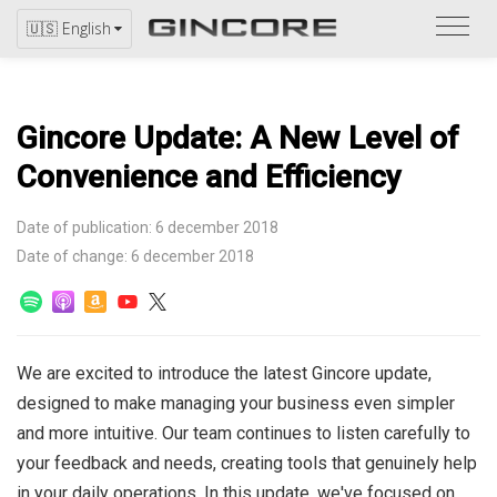
Refer
🇺🇸 English
to
the
catal
Gincore Update: A New Level of
Convenience and Efficiency
Date of publication: 6 december 2018
Date of change: 6 december 2018
We are excited to introduce the latest Gincore update,
designed to make managing your business even simpler
and more intuitive. Our team continues to listen carefully to
your feedback and needs, creating tools that genuinely help
in your daily operations. In this update, we've focused on