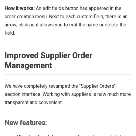
How it works:
An edit fields button has appeared in the
order creation menu. Next to each custom field, there is an
arrow; clicking it allows you to edit the name or delete the
field.
Improved Supplier Order
Management
We have completely revamped the "Supplier Orders"
section interface. Working with suppliers is now much more
transparent and convenient.
New features: