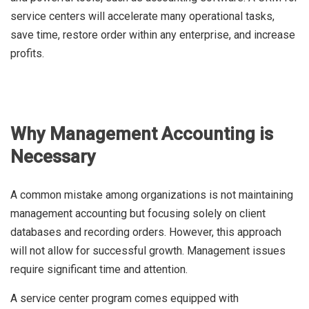
service centers will accelerate many operational tasks,
save time, restore order within any enterprise, and increase
profits.
Why Management Accounting is
Necessary
A common mistake among organizations is not maintaining
management accounting but focusing solely on client
databases and recording orders. However, this approach
will not allow for successful growth. Management issues
require significant time and attention.
A service center program comes equipped with