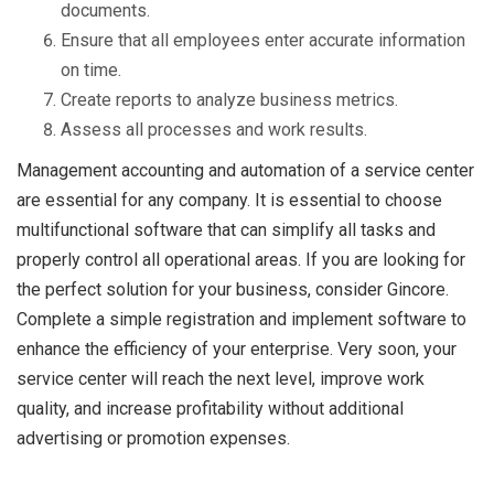
documents.
Ensure that all employees enter accurate information
on time.
Create reports to analyze business metrics.
Assess all processes and work results.
Management accounting and automation of a service center
are essential for any company. It is essential to choose
multifunctional software that can simplify all tasks and
properly control all operational areas. If you are looking for
the perfect solution for your business, consider Gincore.
Complete a simple registration and implement software to
enhance the efficiency of your enterprise. Very soon, your
service center will reach the next level, improve work
quality, and increase profitability without additional
advertising or promotion expenses.