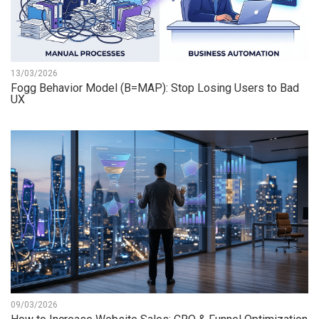
13/03/2026
Fogg Behavior Model (B=MAP): Stop Losing Users to Bad
UX
09/03/2026