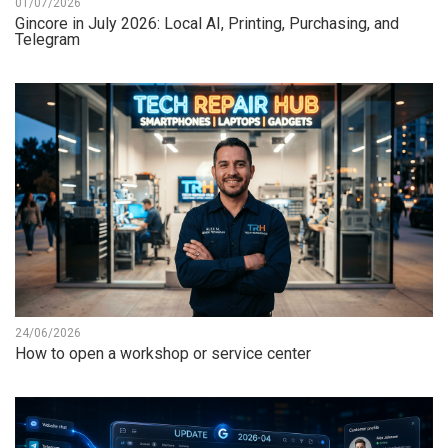
01/07/2026
Gincore in July 2026: Local AI, Printing, Purchasing, and
Telegram
24/06/2026
How to open a workshop or service center