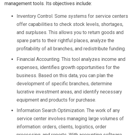
management tools. Its objectives include:
Inventory Control. Some systems for service centers
offer capabilities to check stock levels, shortages,
and surpluses. This allows you to return goods and
spare parts to their rightful places, analyze the
profitability of all branches, and redistribute funding.
Financial Accounting. This tool analyzes income and
expenses, identifies growth opportunities for the
business. Based on this data, you can plan the
development of specific branches, determine
lucrative investment areas, and identify necessary
equipment and products for purchase.
Information Search Optimization. The work of any
service center involves managing large volumes of
information: orders, clients, logistics, order
processing, and reports. With accounting software,