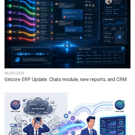
06/05/2026
Gincore ERP Update: Chats module, new reports, and CRM.