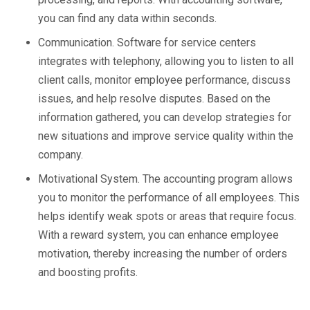
you can find any data within seconds.
Communication. Software for service centers
integrates with telephony, allowing you to listen to all
client calls, monitor employee performance, discuss
issues, and help resolve disputes. Based on the
information gathered, you can develop strategies for
new situations and improve service quality within the
company.
Motivational System. The accounting program allows
you to monitor the performance of all employees. This
helps identify weak spots or areas that require focus.
With a reward system, you can enhance employee
motivation, thereby increasing the number of orders
and boosting profits.