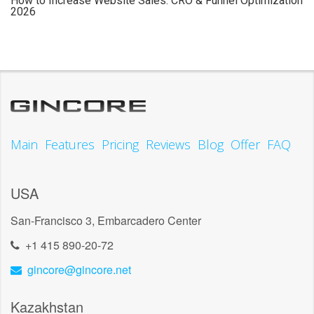
How to Increase Website Sales: CRO & Funnel Optimization
2026
Main
Features
Pricing
Reviews
Blog
Offer
FAQ
USA
San-Francisco 3, Embarcadero Center
+1 415 890-20-72
gincore@gincore.net
Kazakhstan