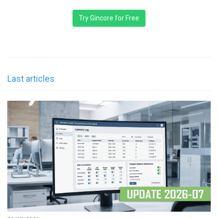
Try Gincore for Free
Last articles