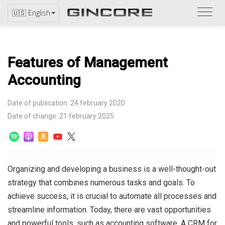
Refer
🇺🇸 English
to
the
catal
Features of Management
Accounting
Date of publication: 24 february 2020
Date of change: 21 february 2025
Organizing and developing a business is a well-thought-out
strategy that combines numerous tasks and goals. To
achieve success, it is crucial to automate all processes and
streamline information.
Today, there are vast opportunities
and powerful tools, such as accounting software. A CRM for