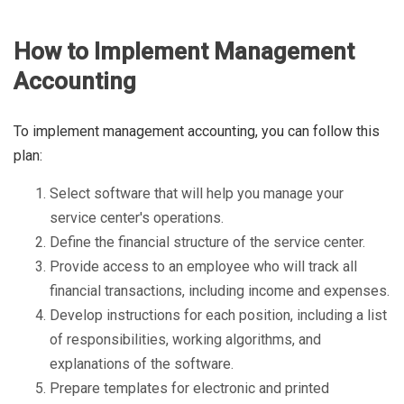
How to Implement Management
Accounting
To implement management accounting, you can follow this
plan:
Select software that will help you manage your
service center's operations.
Define the financial structure of the service center.
Provide access to an employee who will track all
financial transactions, including income and expenses.
Develop instructions for each position, including a list
of responsibilities, working algorithms, and
explanations of the software.
Prepare templates for electronic and printed