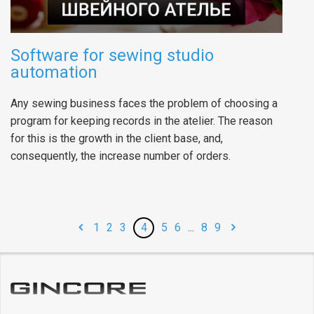
Software for sewing studio
automation
Any sewing business faces the problem of choosing a
program for keeping records in the atelier. The reason
for this is the growth in the client base, and,
consequently, the increase number of orders.
1
2
3
4
5
6
...
8
9