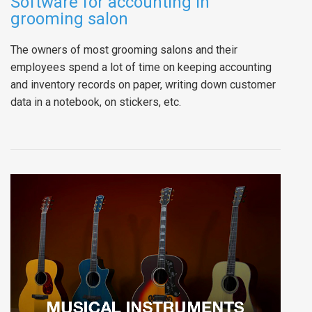
Software for accounting in
grooming salon
The owners of most grooming salons and their
employees spend a lot of time on keeping accounting
and inventory records on paper, writing down customer
data in a notebook, on stickers, etc.