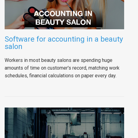
Software for accounting in a beauty
salon
Workers in most beauty salons are spending huge
amounts of time on customer's record, matching work
schedules, financial calculations on paper every day.