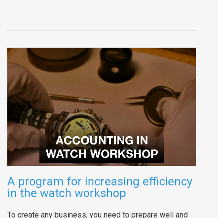
A program for increasing efficiency
in the watch workshop
To create any business, you need to prepare well and