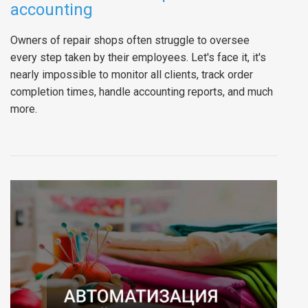
accounting
Owners of repair shops often struggle to oversee
every step taken by their employees. Let's face it, it's
nearly impossible to monitor all clients, track order
completion times, handle accounting reports, and much
more.