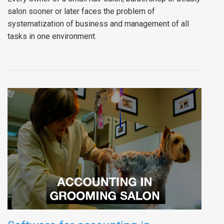
salon sooner or later faces the problem of
systematization of business and management of all
tasks in one environment.