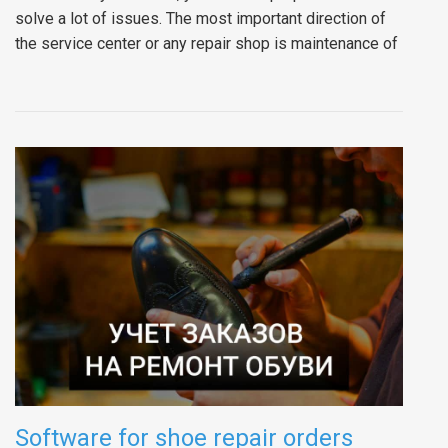
solve a lot of issues. The most important direction of
the service center or any repair shop is maintenance of
Software for shoe repair orders