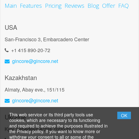
Main
Features
Pricing
Reviews
Blog
Offer
FAQ
USA
San-Francisco 3, Embarcadero Center
+1 415 890-20-72
gincore@gincore.net
Kazakhstan
Almaty, Abay eve., 151/115
gincore@gincore.net
This web service or its third party tools use
Ukraine
OK
cookies, which are necessary to its functioning
and required to achieve the purposes illustrated in
Kyiv, Lebedeva 4/39a, 023322
the Privacy policy. If you want to know more or
withdraw your consent to all or some of the