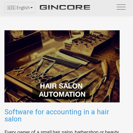
Refer
🇺🇸 English
to
the
catal
Software for accounting in a hair
salon
Every owner of a small hair salon, barbershop or beauty