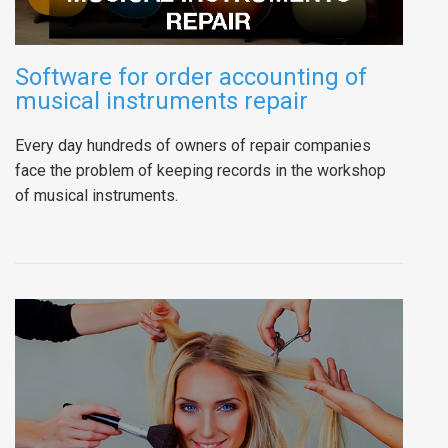
Software for order accounting of
musical instruments repair
Every day hundreds of owners of repair companies
face the problem of keeping records in the workshop
of musical instruments.