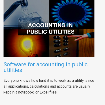
Software for accounting in public
utilities
Everyone knows how hard it is to work as a utility, since
all applications, calculations and accounts are usually
kept in a notebook, or Excel files.