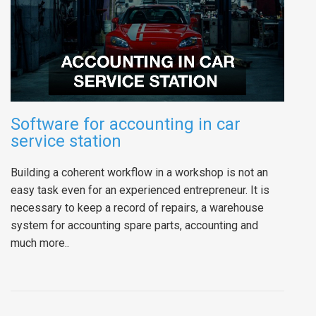
Software for accounting in car
service station
Building a coherent workflow in a workshop is not an
easy task even for an experienced entrepreneur. It is
necessary to keep a record of repairs, a warehouse
system for accounting spare parts, accounting and
much more..