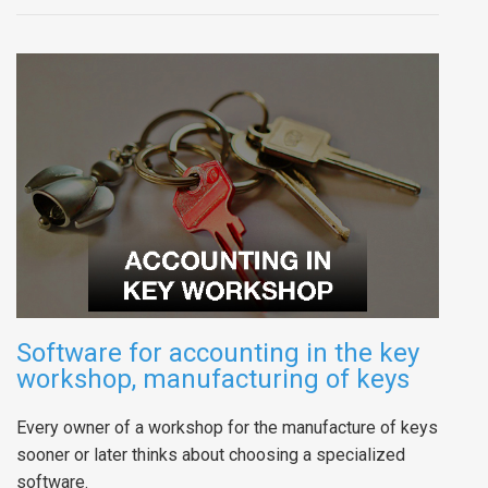
Software for accounting in the key
workshop, manufacturing of keys
Every owner of a workshop for the manufacture of keys
sooner or later thinks about choosing a specialized
software.