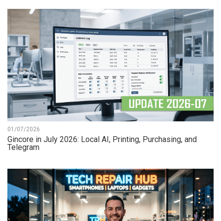
01/07/2026
Gincore in July 2026: Local AI, Printing, Purchasing, and
Telegram