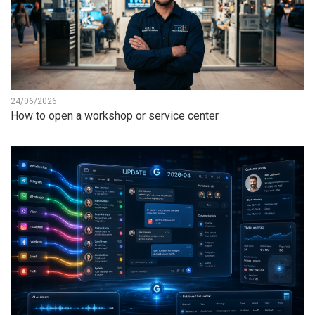
24/06/2026
How to open a workshop or service center