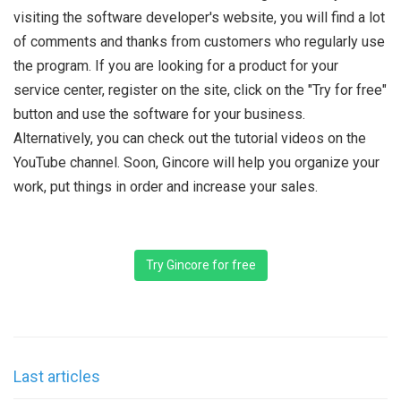
visiting the software developer's website, you will find a lot
of comments and thanks from customers who regularly use
the program. If you are looking for a product for your
service center, register on the site, click on the "Try for free"
button and use the software for your business.
Alternatively, you can check out the tutorial videos on the
YouTube channel. Soon, Gincore will help you organize your
work, put things in order and increase your sales.
Try Gincore for free
Last articles