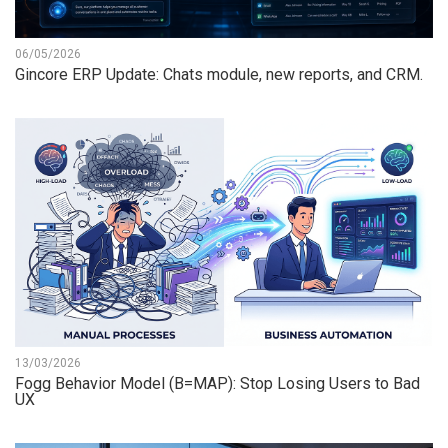
06/05/2026
Gincore ERP Update: Chats module, new reports, and CRM.
13/03/2026
Fogg Behavior Model (B=MAP): Stop Losing Users to Bad
UX