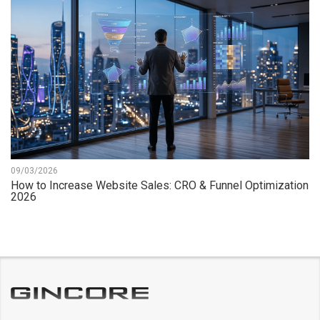
09/03/2026
How to Increase Website Sales: CRO & Funnel Optimization
2026