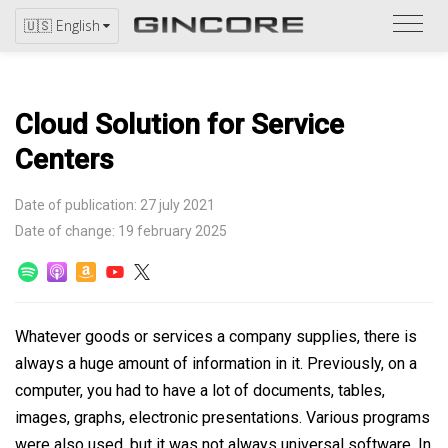
Refer
🇺🇸 English
to
the
catal
Cloud Solution for Service
Centers
Date of publication: 27 july 2021
Date of change: 19 february 2025
Whatever goods or services a company supplies, there is
always a huge amount of information in it. Previously, on a
computer, you had to have a lot of documents, tables,
images, graphs, electronic presentations. Various programs
were also used, but it was not always universal software. In