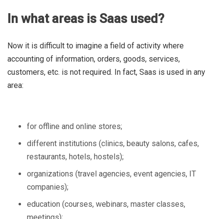
In what areas is Saas used?
Now it is difficult to imagine a field of activity where
accounting of information, orders, goods, services,
customers, etc. is not required. In fact, Saas is used in any
area:
for offline and online stores;
different institutions (clinics, beauty salons, cafes,
restaurants, hotels, hostels);
organizations (travel agencies, event agencies, IT
companies);
education (courses, webinars, master classes,
meetings);