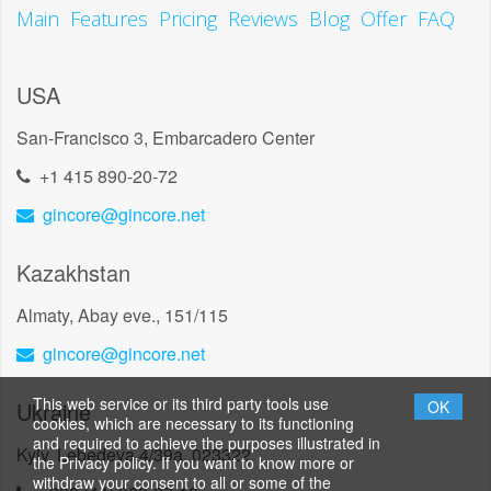
Main
Features
Pricing
Reviews
Blog
Offer
FAQ
USA
San-Francisco 3, Embarcadero Center
+1 415 890-20-72
gincore@gincore.net
Kazakhstan
Almaty, Abay eve., 151/115
gincore@gincore.net
This web service or its third party tools use
Ukraine
OK
cookies, which are necessary to its functioning
and required to achieve the purposes illustrated in
Kyiv, Lebedeva 4/39a, 023322
the Privacy policy. If you want to know more or
withdraw your consent to all or some of the