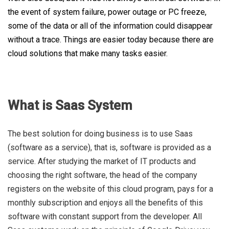
the event of system failure, power outage or PC freeze,
some of the data or all of the information could disappear
without a trace. Things are easier today because there are
cloud solutions that make many tasks easier.
What is Saas System
The best solution for doing business is to use Saas
(software as a service), that is, software is provided as a
service. After studying the market of IT products and
choosing the right software, the head of the company
registers on the website of this cloud program, pays for a
monthly subscription and enjoys all the benefits of this
software with constant support from the developer. All