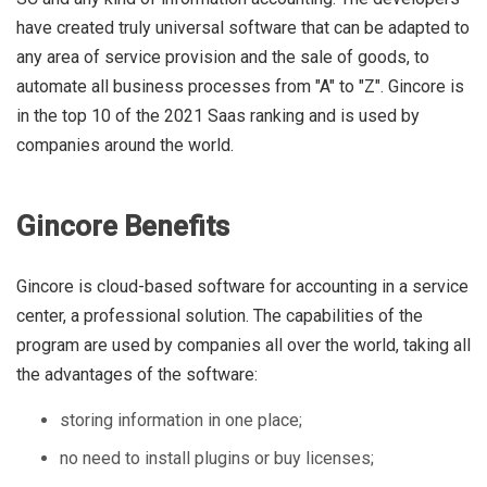
have created truly universal software that can be adapted to
any area of ​​service provision and the sale of goods, to
automate all business processes from "A" to "Z". Gincore is
in the top 10 of the 2021 Saas ranking and is used by
companies around the world.
Gincore Benefits
Gincore is cloud-based software for accounting in a service
center, a professional solution. The capabilities of the
program are used by companies all over the world, taking all
the advantages of the software:
storing information in one place;
no need to install plugins or buy licenses;