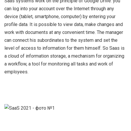
Saas systems work on the principle of Google Drive: you
can log into your account over the Internet through any
device (tablet, smartphone, computer) by entering your
profile data. It is possible to view data, make changes and
work with documents at any convenient time. The manager
can connect his subordinates to the system and set the
level of access to information for them himself.
S
o Saas is
a cloud of information storage, a mechanism for organizing
a workflow, a tool for monitoring all tasks and work of
employees.