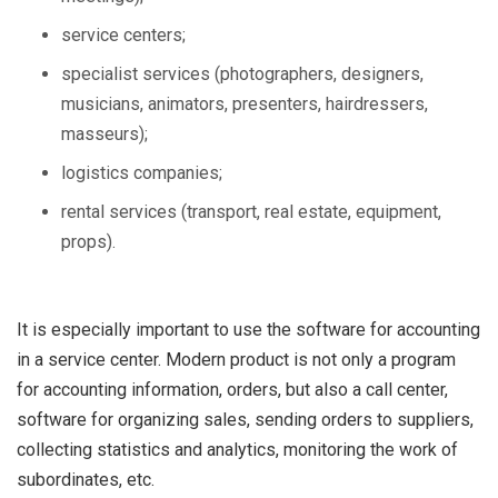
service centers;
specialist services (photographers, designers,
musicians, animators, presenters, hairdressers,
masseurs);
logistics companies;
rental services (transport, real estate, equipment,
props).
It is especially important to use the software for accounting
in a service center. Modern product is not only a program
for accounting information, orders, but also a call center,
software for organizing sales, sending orders to suppliers,
collecting statistics and analytics, monitoring the work of
subordinates, etc.