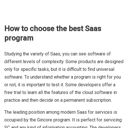
How to choose the best Saas
program
Studying the variety of Saas, you can see software of
different levels of complexity. Some products are designed
only for specific tasks, but it is difficult to find universal
software. To understand whether a program is right for you
or not, it is important to test it. Some developers offer a
free trial to learn all the features of the cloud software in
practice and then decide on a permanent subscription.
The leading position among modern Saas for services is
occupied by the Gincore program. It is perfect for servicing
SC and any kind of information accounting. The developers