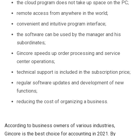
the cloud program does not take up space on the PC;
remote access from anywhere in the world;
convenient and intuitive program interface;
the software can be used by the manager and his
subordinates;
Gincore speeds up order processing and service
center operations;
technical support is included in the subscription price;
regular software updates and development of new
functions;
reducing the cost of organizing a business.
According to business owners of various industries,
Gincore is the best choice for accounting in 2021. By