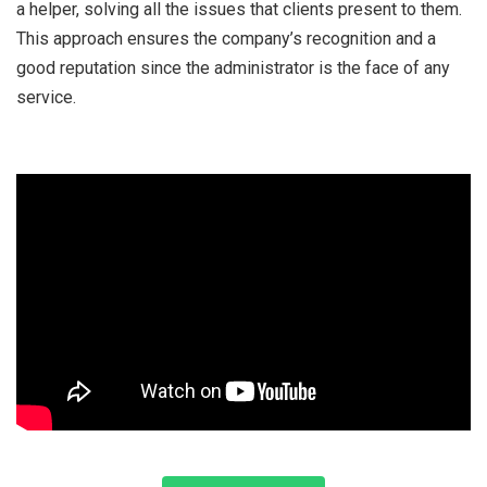
a helper, solving all the issues that clients present to them.
This approach ensures the company’s recognition and a
good reputation since the administrator is the face of any
service.