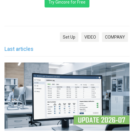
Try Gincore for Free
Set Up
VIDEO
COMPANY
Last articles