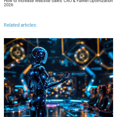
How to Increase Website Sales: CRO & Funnel Optimization
2026
Related articles: