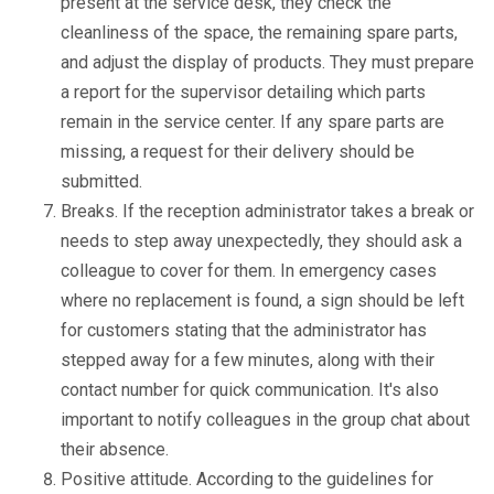
present at the service desk, they check the
cleanliness of the space, the remaining spare parts,
and adjust the display of products. They must prepare
a report for the supervisor detailing which parts
remain in the service center. If any spare parts are
missing, a request for their delivery should be
submitted.
Breaks. If the reception administrator takes a break or
needs to step away unexpectedly, they should ask a
colleague to cover for them. In emergency cases
where no replacement is found, a sign should be left
for customers stating that the administrator has
stepped away for a few minutes, along with their
contact number for quick communication. It's also
important to notify colleagues in the group chat about
their absence.
Positive attitude. According to the guidelines for