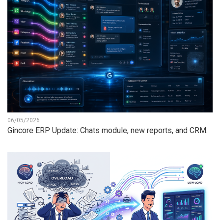
06/05/2026
Gincore ERP Update: Chats module, new reports, and CRM.