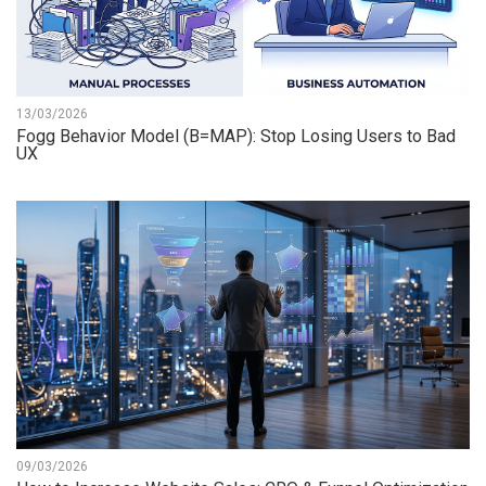
13/03/2026
Fogg Behavior Model (B=MAP): Stop Losing Users to Bad
UX
09/03/2026