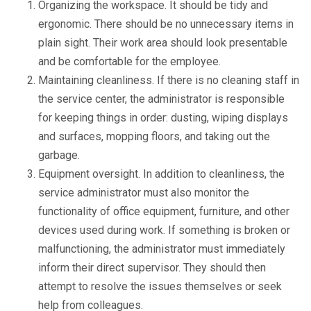
Organizing the workspace. It should be tidy and
ergonomic. There should be no unnecessary items in
plain sight. Their work area should look presentable
and be comfortable for the employee.
Maintaining cleanliness. If there is no cleaning staff in
the service center, the administrator is responsible
for keeping things in order: dusting, wiping displays
and surfaces, mopping floors, and taking out the
garbage.
Equipment oversight. In addition to cleanliness, the
service administrator must also monitor the
functionality of office equipment, furniture, and other
devices used during work. If something is broken or
malfunctioning, the administrator must immediately
inform their direct supervisor. They should then
attempt to resolve the issues themselves or seek
help from colleagues.