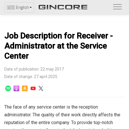
Refer
🇺🇸 English
to
the
catal
Job Description for Receiver -
Administrator at the Service
Center
Date of publication: 22 may 2017
Date of change: 27 april 2025
The face of any service center is the reception
administrator. The quality of their work directly affects the
reputation of the entire company. To provide top-notch