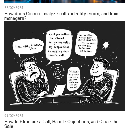
22/02/2025
How does Gincore analyze calls, identify errors, and train
managers?
09/02/2025
How to Structure a Call, Handle Objections, and Close the
Sale