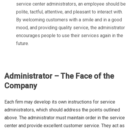
service center administrators, an employee should be
polite, tactful, attentive, and pleasant to interact with.
By welcoming customers with a smile and in a good
mood, and providing quality service, the administrator
encourages people to use their services again in the
future.
Administrator – The Face of the
Company
Each firm may develop its own instructions for service
administrators, which should address the points outlined
above. The administrator must maintain order in the service
center and provide excellent customer service. They act as