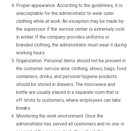
Proper appearance. According to the guidelines, it is
unacceptable for the administrator to wear outer
clothing while at work. An exception may be made by
the supervisor if the service center is extremely cold
in winter. If the company provides uniforms or
branded clothing, the administrator must wear it during
working hours.
Organization. Personal items should not be present in
the customer service area: clothing, shoes, bags, food
containers, drinks, and personal hygiene products
should be stored in drawers. The microwave and
kettle are usually placed in a separate room that is
off-limits to customers, where employees can take
breaks.
Monitoring the work environment. Once the
administrator has served all customers and no one is