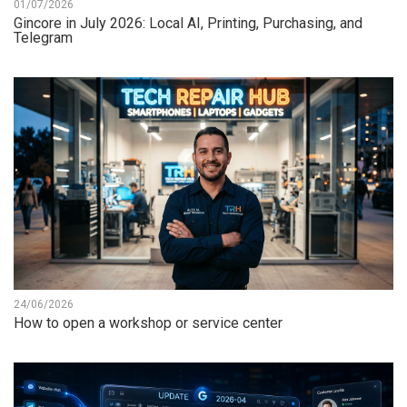
01/07/2026
Gincore in July 2026: Local AI, Printing, Purchasing, and
Telegram
24/06/2026
How to open a workshop or service center