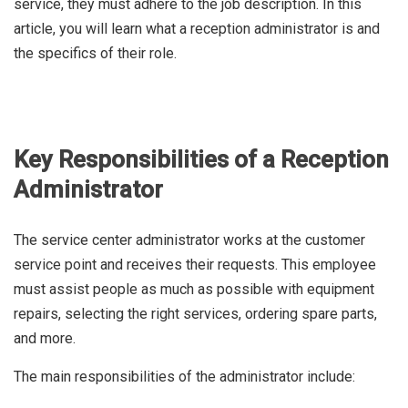
service, they must adhere to the job description. In this
article, you will learn what a reception administrator is and
the specifics of their role.
Key Responsibilities of a Reception
Administrator
The service center administrator works at the customer
service point and receives their requests. This employee
must assist people as much as possible with equipment
repairs, selecting the right services, ordering spare parts,
and more.
The main responsibilities of the administrator include: