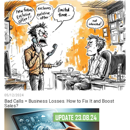
05/12/2024
Bad Calls = Business Losses. How to Fix It and Boost
Sales?