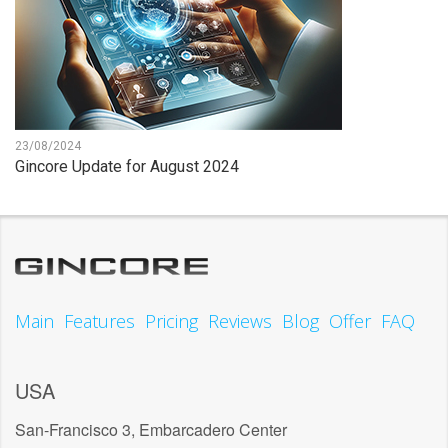
23/08/2024
Gincore Update for August 2024
Main
Features
Pricing
Reviews
Blog
Offer
FAQ
USA
San-Francisco 3, Embarcadero Center