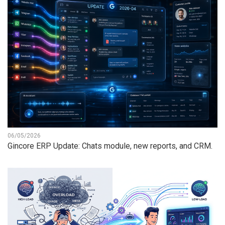
06/05/2026
Gincore ERP Update: Chats module, new reports, and CRM.