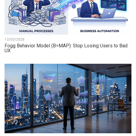
13/03/2026
Fogg Behavior Model (B=MAP): Stop Losing Users to Bad
UX