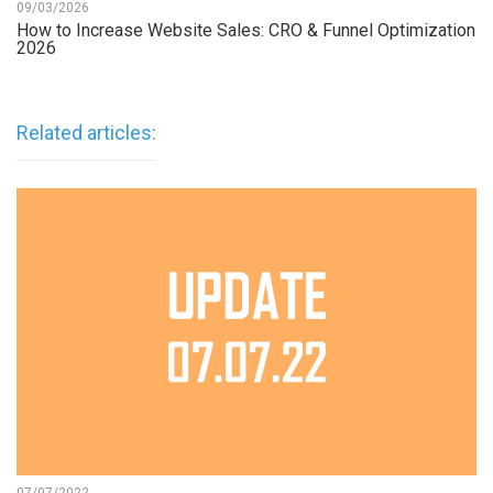
09/03/2026
How to Increase Website Sales: CRO & Funnel Optimization
2026
Related articles: