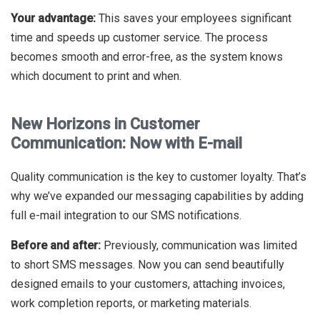
Your advantage:
This saves your employees significant
time and speeds up customer service. The process
becomes smooth and error-free, as the system knows
which document to print and when.
New Horizons in Customer
Communication: Now with E-mail
Quality communication is the key to customer loyalty. That’s
why we’ve expanded our messaging capabilities by adding
full e-mail integration to our SMS notifications.
Before and after:
Previously, communication was limited
to short SMS messages. Now you can send beautifully
designed emails to your customers, attaching invoices,
work completion reports, or marketing materials.