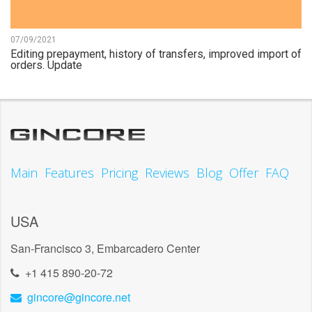
07/09/2021
Editing prepayment, history of transfers, improved import of
orders. Update
Main
Features
Pricing
Reviews
Blog
Offer
FAQ
USA
San-Francisco 3, Embarcadero Center
+1 415 890-20-72
gincore@gincore.net