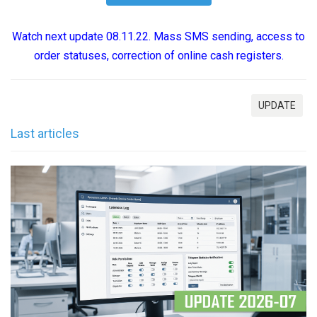
Watch next update 08.11.22. Mass SMS sending, access to
order statuses, correction of online cash registers.
UPDATE
Last articles