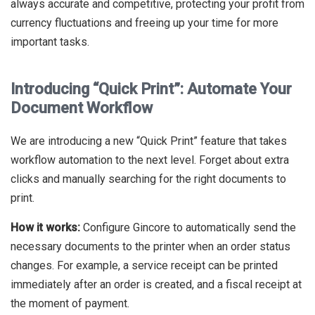
always accurate and competitive, protecting your profit from
currency fluctuations and freeing up your time for more
important tasks.
Introducing “Quick Print”: Automate Your
Document Workflow
We are introducing a new “Quick Print” feature that takes
workflow automation to the next level. Forget about extra
clicks and manually searching for the right documents to
print.
How it works:
Configure Gincore to automatically send the
necessary documents to the printer when an order status
changes. For example, a service receipt can be printed
immediately after an order is created, and a fiscal receipt at
the moment of payment.