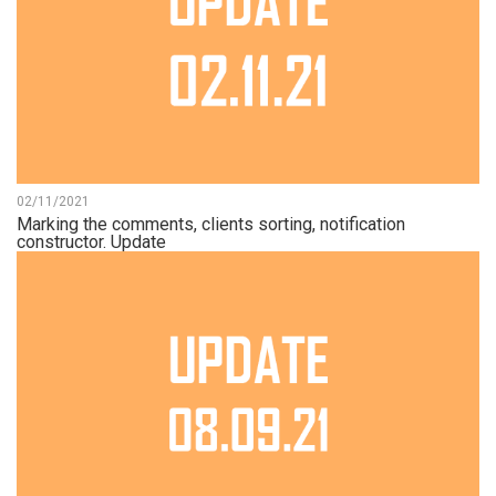
02/11/2021
Marking the comments, clients sorting, notification
constructor. Update