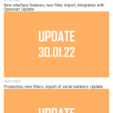
07/07/2022
New interface features, new filter, import, integration with
Opencart. Update
30/01/2022
Production, new filters, import of serial numbers. Update