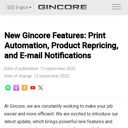
Refer
🇺🇸 English
to
the
catal
New Gincore Features: Print
Automation, Product Repricing,
and E-mail Notifications
Date of publication: 12 september 2022
Date of change: 12 september 2022
At Gincore, we are constantly working to make your job
easier and more efficient. We are excited to introduce our
latest update, which brings powerful new features and