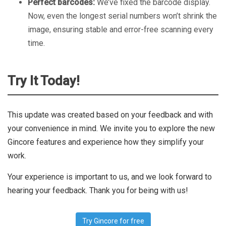
Perfect barcodes:
We’ve fixed the barcode display.
Now, even the longest serial numbers won’t shrink the
image, ensuring stable and error-free scanning every
time.
Try It Today!
This update was created based on your feedback and with
your convenience in mind. We invite you to explore the new
Gincore features and experience how they simplify your
work.
Your experience is important to us, and we look forward to
hearing your feedback. Thank you for being with us!
Try Gincore for free