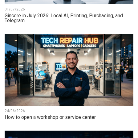
01/07/2026
Gincore in July 2026: Local AI, Printing, Purchasing, and
Telegram
24/06/2026
How to open a workshop or service center