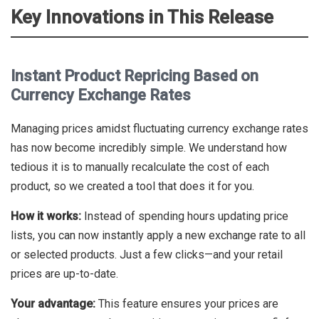
Key Innovations in This Release
Instant Product Repricing Based on
Currency Exchange Rates
Managing prices amidst fluctuating currency exchange rates
has now become incredibly simple. We understand how
tedious it is to manually recalculate the cost of each
product, so we created a tool that does it for you.
How it works:
Instead of spending hours updating price
lists, you can now instantly apply a new exchange rate to all
or selected products. Just a few clicks—and your retail
prices are up-to-date.
Your advantage:
This feature ensures your prices are