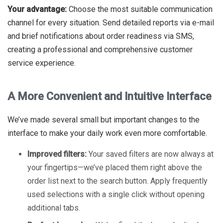
Your advantage:
Choose the most suitable communication
channel for every situation. Send detailed reports via e-mail
and brief notifications about order readiness via SMS,
creating a professional and comprehensive customer
service experience.
A More Convenient and Intuitive Interface
We’ve made several small but important changes to the
interface to make your daily work even more comfortable.
Improved filters:
Your saved filters are now always at
your fingertips—we’ve placed them right above the
order list next to the search button. Apply frequently
used selections with a single click without opening
additional tabs.