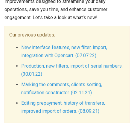
improvements designed to streamline your daily
operations, save you time, and enhance customer
engagement. Let’s take a look at what’s new!
Our previous updates:
New interface features, new filter, import,
integration with Opencart. (07.07.22)
Production, new filters, import of serial numbers.
(30.01.22)
Marking the comments, clients sorting,
notification constructor. (02.11.21)
Editing prepayment, history of transfers,
improved import of orders. (08.09.21)