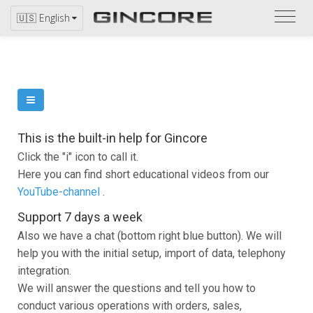
Refer
🇺🇸 English
to
the
catal
This is the built-in help for Gincore
Click the "i" icon to call it.
Here you can find short educational videos from our
YouTube-channel
.
Support 7 days a week
Also we have a chat (bottom right blue button). We will
help you with the initial setup, import of data, telephony
integration.
We will answer the questions and tell you how to
conduct various operations with orders, sales,