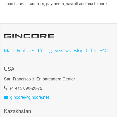
purchases, transfers, payments, payroll and much more..
Main
Features
Pricing
Reviews
Blog
Offer
FAQ
USA
San-Francisco 3, Embarcadero Center
+1 415 890-20-72
gincore@gincore.net
Kazakhstan