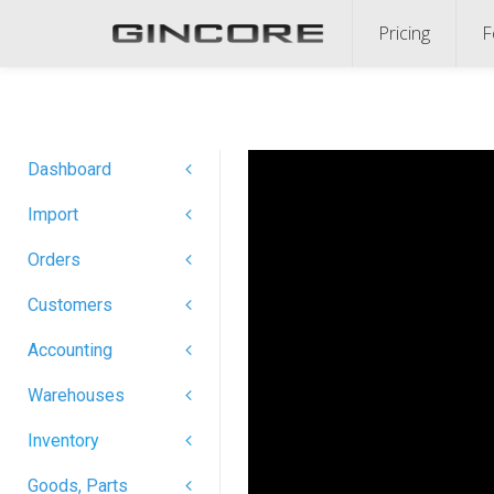
Pricing
F
Dashboard
Import
Orders
Customers
Accounting
Warehouses
Inventory
Goods, Parts