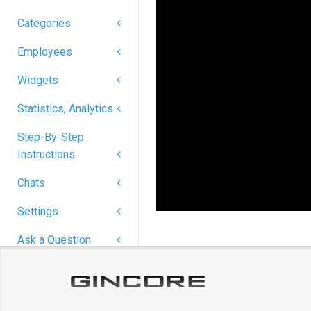
Categories
Employees
Widgets
Statistics, Analytics
Step-By-Step
Instructions
Chats
Settings
Ask a Question