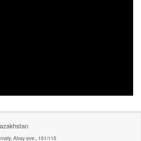
azakhstan
lmaty, Abay eve., 151/115