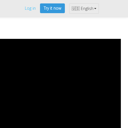
Log in
Try it now
🇺🇸 English