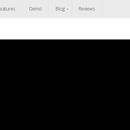
eatures
Demo
Blog
Reviews