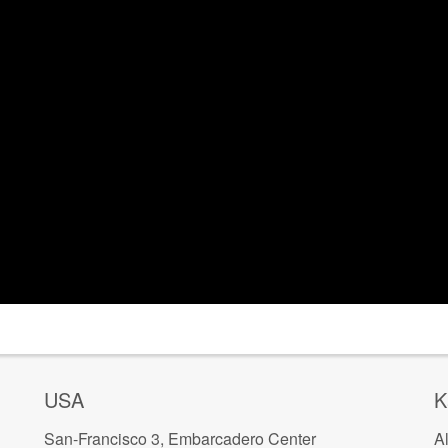
USA
K
San-Francisco 3, Embarcadero Center
A