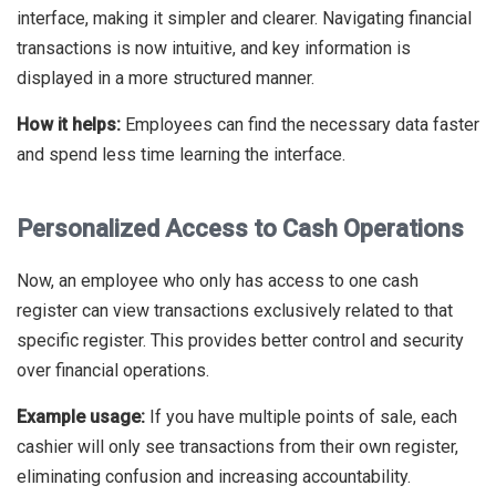
interface, making it simpler and clearer. Navigating financial
transactions is now intuitive, and key information is
displayed in a more structured manner.
How it helps:
Employees can find the necessary data faster
and spend less time learning the interface.
Personalized Access to Cash Operations
Now, an employee who only has access to one cash
register can view transactions exclusively related to that
specific register. This provides better control and security
over financial operations.
Example usage:
If you have multiple points of sale, each
cashier will only see transactions from their own register,
eliminating confusion and increasing accountability.