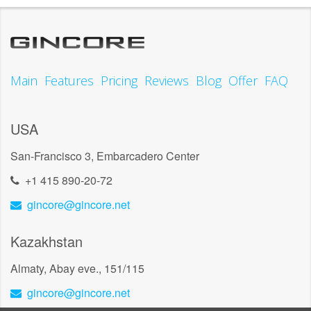
Main
Features
Pricing
Reviews
Blog
Offer
FAQ
USA
San-Francisco 3, Embarcadero Center
+1 415 890-20-72
gincore@gincore.net
Kazakhstan
Almaty, Abay eve., 151/115
gincore@gincore.net