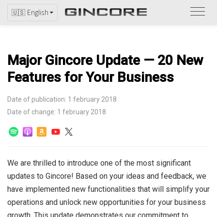
Refer
🇺🇸 English
to
the
catal
Major Gincore Update — 20 New
Features for Your Business
Date of publication: 1 february 2018
Date of change: 1 february 2018
We are thrilled to introduce one of the most significant
updates to Gincore! Based on your ideas and feedback, we
have implemented new functionalities that will simplify your
operations and unlock new opportunities for your business
growth. This update demonstrates our commitment to