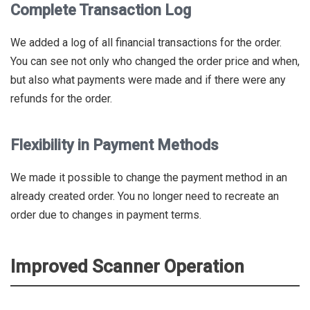
Complete Transaction Log
We added a log of all financial transactions for the order.
You can see not only who changed the order price and when,
but also what payments were made and if there were any
refunds for the order.
Flexibility in Payment Methods
We made it possible to change the payment method in an
already created order. You no longer need to recreate an
order due to changes in payment terms.
Improved Scanner Operation