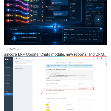
06/05/2026
Gincore ERP Update: Chats module, new reports, and CRM.