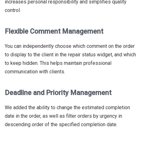
increases personal responsibility and simplifies quality
control.
Flexible Comment Management
You can independently choose which comment on the order
to display to the client in the repair status widget, and which
to keep hidden. This helps maintain professional
communication with clients.
Deadline and Priority Management
We added the ability to change the estimated completion
date in the order, as well as filter orders by urgency in
descending order of the specified completion date.