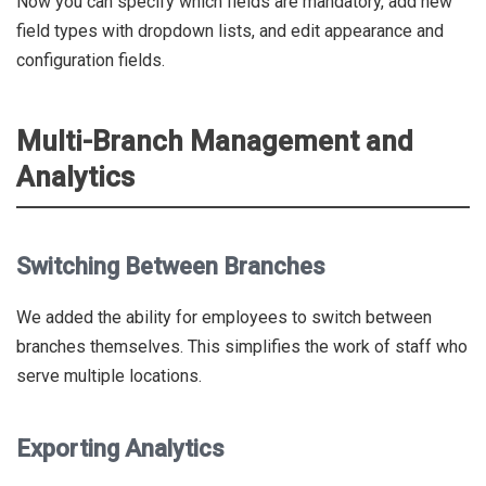
Now you can specify which fields are mandatory, add new
field types with dropdown lists, and edit appearance and
configuration fields.
Multi-Branch Management and
Analytics
Switching Between Branches
We added the ability for employees to switch between
branches themselves. This simplifies the work of staff who
serve multiple locations.
Exporting Analytics