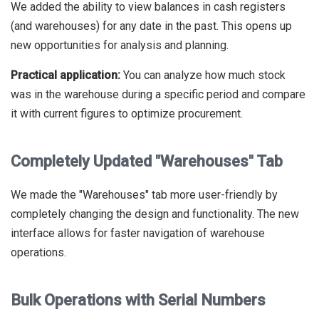
We added the ability to view balances in cash registers
(and warehouses) for any date in the past. This opens up
new opportunities for analysis and planning.
Practical application:
You can analyze how much stock
was in the warehouse during a specific period and compare
it with current figures to optimize procurement.
Completely Updated "Warehouses" Tab
We made the "Warehouses" tab more user-friendly by
completely changing the design and functionality. The new
interface allows for faster navigation of warehouse
operations.
Bulk Operations with Serial Numbers