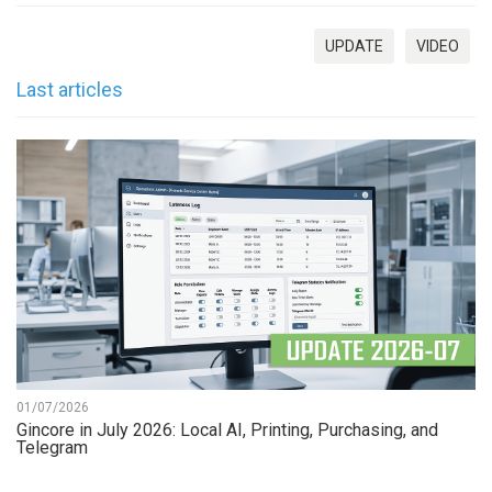
UPDATE
VIDEO
Last articles
01/07/2026
Gincore in July 2026: Local AI, Printing, Purchasing, and
Telegram