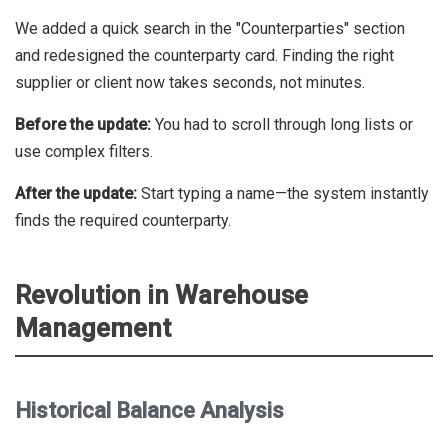
We added a quick search in the "Counterparties" section
and redesigned the counterparty card. Finding the right
supplier or client now takes seconds, not minutes.
Before the update:
You had to scroll through long lists or
use complex filters.
After the update:
Start typing a name—the system instantly
finds the required counterparty.
Revolution in Warehouse
Management
Historical Balance Analysis