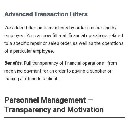
Advanced Transaction Filters
We added filters in transactions by order number and by
employee. You can now filter all financial operations related
to a specific repair or sales order, as well as the operations
of a particular employee.
Benefits:
Full transparency of financial operations—from
receiving payment for an order to paying a supplier or
issuing a refund to a client.
Personnel Management —
Transparency and Motivation