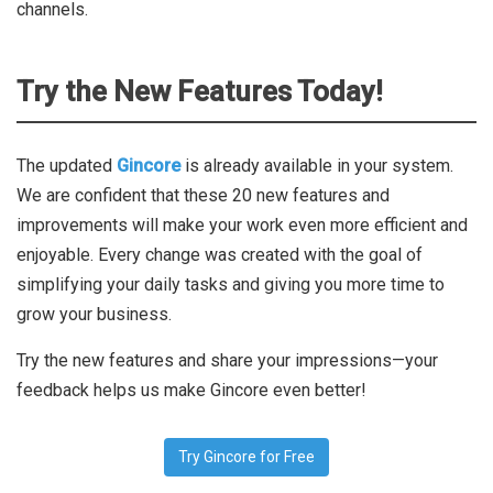
channels.
Try the New Features Today!
The updated
Gincore
is already available in your system.
We are confident that these 20 new features and
improvements will make your work even more efficient and
enjoyable. Every change was created with the goal of
simplifying your daily tasks and giving you more time to
grow your business.
Try the new features and share your impressions—your
feedback helps us make Gincore even better!
Try Gincore for Free