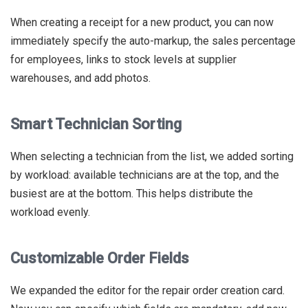
When creating a receipt for a new product, you can now
immediately specify the auto-markup, the sales percentage
for employees, links to stock levels at supplier
warehouses, and add photos.
Smart Technician Sorting
When selecting a technician from the list, we added sorting
by workload: available technicians are at the top, and the
busiest are at the bottom. This helps distribute the
workload evenly.
Customizable Order Fields
We expanded the editor for the repair order creation card.