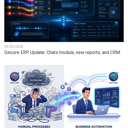
06/05/2026
Gincore ERP Update: Chats module, new reports, and CRM.