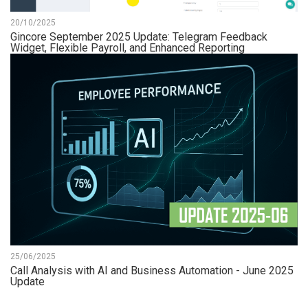
20/10/2025
Gincore September 2025 Update: Telegram Feedback
Widget, Flexible Payroll, and Enhanced Reporting
25/06/2025
Call Analysis with AI and Business Automation - June 2025
Update