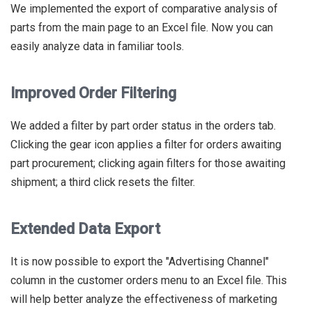
We implemented the export of comparative analysis of
parts from the main page to an Excel file. Now you can
easily analyze data in familiar tools.
Improved Order Filtering
We added a filter by part order status in the orders tab.
Clicking the gear icon applies a filter for orders awaiting
part procurement; clicking again filters for those awaiting
shipment; a third click resets the filter.
Extended Data Export
It is now possible to export the "Advertising Channel"
column in the customer orders menu to an Excel file. This
will help better analyze the effectiveness of marketing