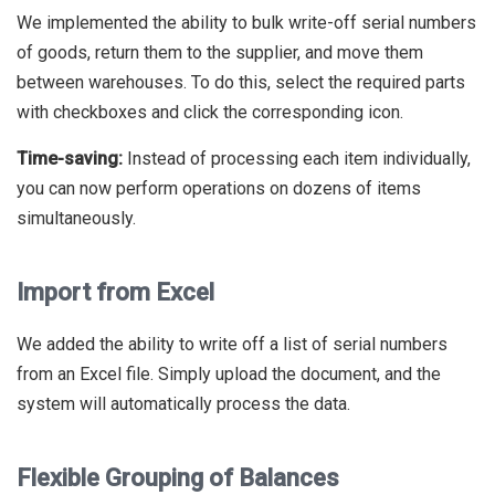
We implemented the ability to bulk write-off serial numbers
of goods, return them to the supplier, and move them
between warehouses. To do this, select the required parts
with checkboxes and click the corresponding icon.
Time-saving:
Instead of processing each item individually,
you can now perform operations on dozens of items
simultaneously.
Import from Excel
We added the ability to write off a list of serial numbers
from an Excel file. Simply upload the document, and the
system will automatically process the data.
Flexible Grouping of Balances