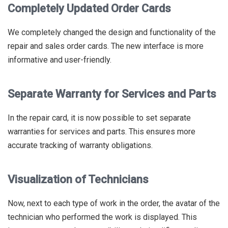
Completely Updated Order Cards
We completely changed the design and functionality of the
repair and sales order cards. The new interface is more
informative and user-friendly.
Separate Warranty for Services and Parts
In the repair card, it is now possible to set separate
warranties for services and parts. This ensures more
accurate tracking of warranty obligations.
Visualization of Technicians
Now, next to each type of work in the order, the avatar of the
technician who performed the work is displayed. This