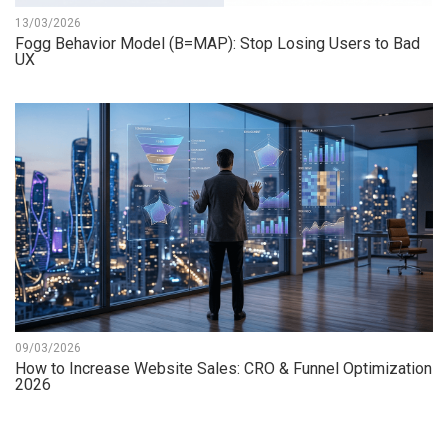
13/03/2026
Fogg Behavior Model (B=MAP): Stop Losing Users to Bad
UX
09/03/2026
How to Increase Website Sales: CRO & Funnel Optimization
2026