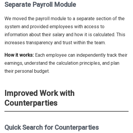
Separate Payroll Module
We moved the payroll module to a separate section of the
system and provided employees with access to
information about their salary and how it is calculated. This
increases transparency and trust within the team.
How it works:
Each employee can independently track their
earnings, understand the calculation principles, and plan
their personal budget.
Improved Work with
Counterparties
Quick Search for Counterparties