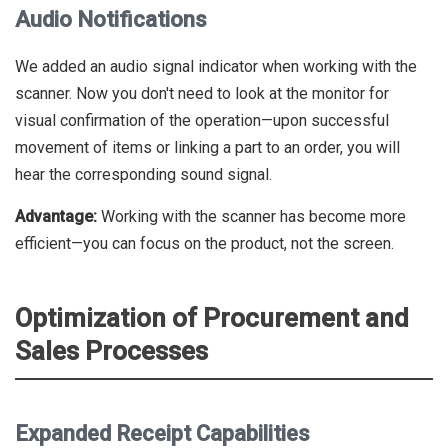
Audio Notifications
We added an audio signal indicator when working with the
scanner. Now you don't need to look at the monitor for
visual confirmation of the operation—upon successful
movement of items or linking a part to an order, you will
hear the corresponding sound signal.
Advantage:
Working with the scanner has become more
efficient—you can focus on the product, not the screen.
Optimization of Procurement and
Sales Processes
Expanded Receipt Capabilities