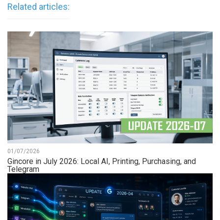
Related articles:
01/07/2026
Gincore in July 2026: Local AI, Printing, Purchasing, and
Telegram