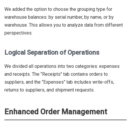
We added the option to choose the grouping type for
warehouse balances: by serial number, by name, or by
warehouse. This allows you to analyze data from different
perspectives.
Logical Separation of Operations
We divided all operations into two categories: expenses
and receipts. The "Receipts" tab contains orders to
suppliers, and the "Expenses" tab includes write-offs,
returns to suppliers, and shipment requests.
Enhanced Order Management