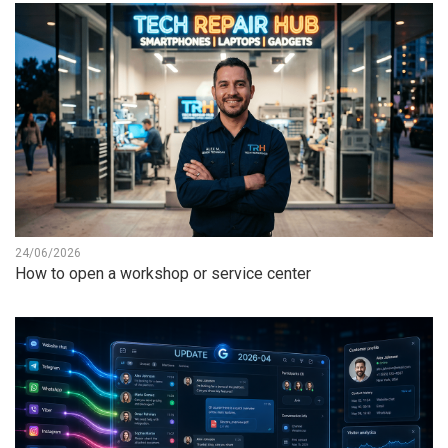
24/06/2026
How to open a workshop or service center