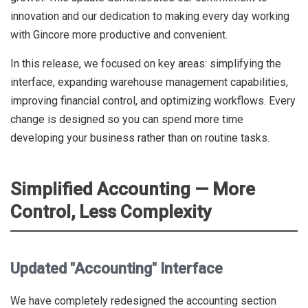
innovation and our dedication to making every day working
with Gincore more productive and convenient.
In this release, we focused on key areas: simplifying the
interface, expanding warehouse management capabilities,
improving financial control, and optimizing workflows. Every
change is designed so you can spend more time
developing your business rather than on routine tasks.
Simplified Accounting — More
Control, Less Complexity
Updated "Accounting" Interface
We have completely redesigned the accounting section