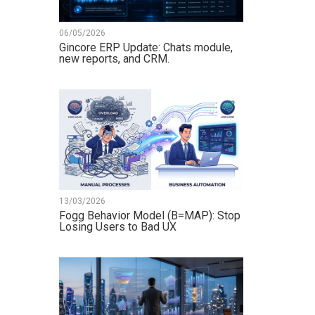
06/05/2026
Gincore ERP Update: Chats module,
new reports, and CRM.
13/03/2026
Fogg Behavior Model (B=MAP): Stop
Losing Users to Bad UX