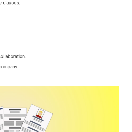
e clauses:
ollaboration,
 company.