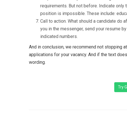
requirements. But not before. Indicate only 
position is impossible. These include: educat
Call to action. What should a candidate do a
you in the messenger, send your resume by c
indicated numbers.
And in conclusion, we recommend not stopping at 
applications for your vacancy. And if the text does
wording.
Try G