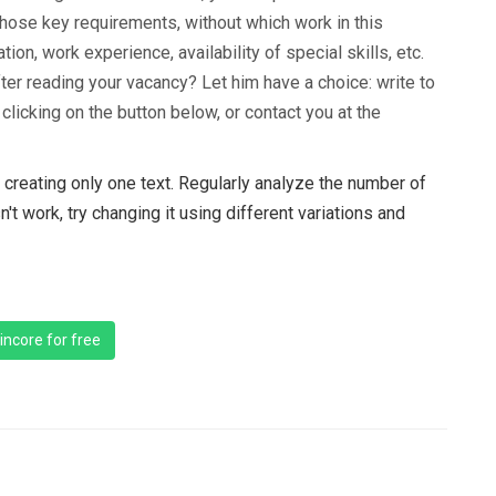
those key requirements, without which work in this
ion, work experience, availability of special skills, etc.
fter reading your vacancy? Let him have a choice: write to
licking on the button below, or contact you at the
creating only one text. Regularly analyze the number of
n't work, try changing it using different variations and
incore for free