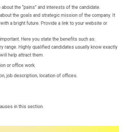
 about the “pains” and interests of the candidate.
about the goals and strategic mission of the company. It
with a bright future. Provide a link to your website or
important. Here you state the benefits such as:
ary range. Highly qualified candidates usually know exactly
ill help attract them.
on or office work.
n, job description, location of offices.
lauses in this section.