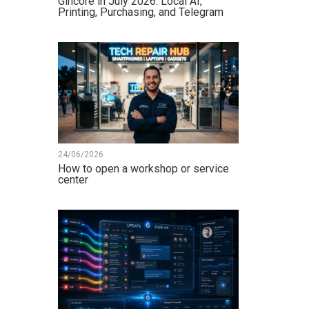
Gincore in July 2026: Local AI,
Printing, Purchasing, and Telegram
24/06/2026
How to open a workshop or service
center