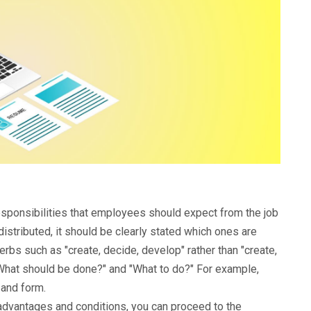
responsibilities that employees should expect from the job
 distributed, it should be clearly stated which ones are
rbs such as "create, decide, develop" rather than "create,
What should be done?" and "What to do?" For example,
 and form.
 advantages and conditions, you can proceed to the