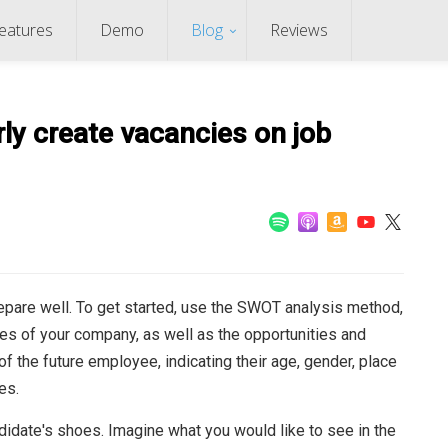
eatures
Demo
Blog
Reviews
ly create vacancies on job
repare well. To get started, use the SWOT analysis method,
s of your company, as well as the opportunities and
 of the future employee, indicating their age, gender, place
es.
didate's shoes. Imagine what you would like to see in the