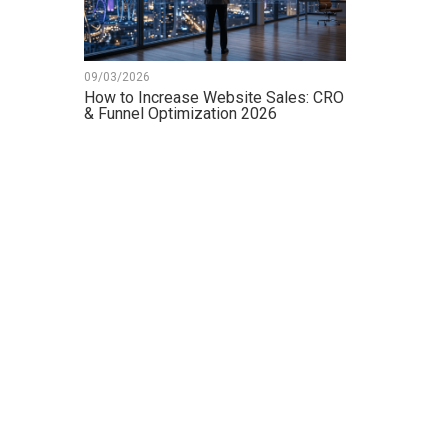
09/03/2026
How to Increase Website Sales: CRO
& Funnel Optimization 2026