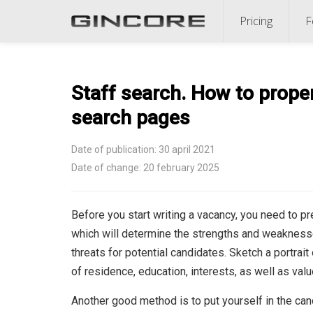
Pricing
F
Staff search. How to proper
search pages
Date of publication: 30 april 2021
Date of change: 20 february 2025
Before you start writing a vacancy, you need to p
which will determine the strengths and weaknesse
threats for potential candidates. Sketch a portrait
of residence, education, interests, as well as valu
Another good method is to put yourself in the can