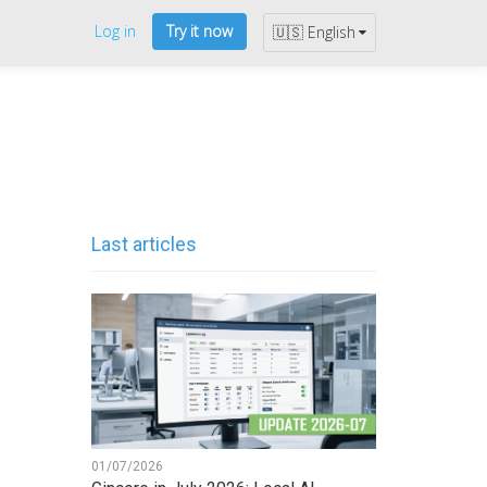
Log in
Try it now
🇺🇸 English
Last articles
01/07/2026