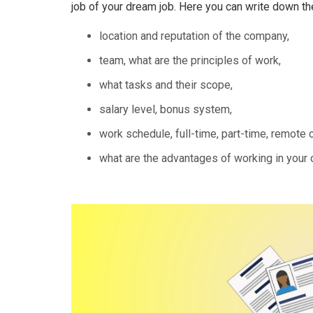
job of your dream job. Here you can write down th
location and reputation of the company,
team, what are the principles of work,
what tasks and their scope,
salary level, bonus system,
work schedule, full-time, part-time, remote c
what are the advantages of working in your