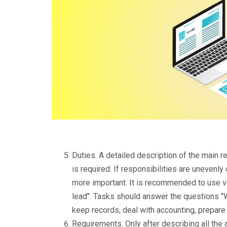
Duties. A detailed description of the main 
is required. If responsibilities are unevenly
more important. It is recommended to use ve
lead". Tasks should answer the questions "
keep records, deal with accounting, prepare
Requirements. Only after describing all the