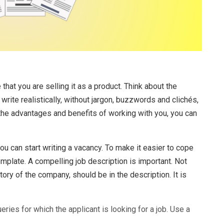
 that you are selling it as a product. Think about the
write realistically, without jargon, buzzwords and clichés,
the advantages and benefits of working with you, you can
u can start writing a vacancy. To make it easier to cope
template. A compelling job description is important. Not
story of the company, should be in the description. It is
ueries for which the applicant is looking for a job. Use a