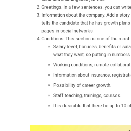
Greetings. In a few sentences, you can write
Information about the company. Add a story 
tells the candidate that he has growth plans 
pages in social networks.
Conditions. This section is one of the most 
Salary level, bonuses, benefits or sal
what they want, so putting in numbers w
Working conditions, remote collaborati
Information about insurance, registratio
Possibility of career growth.
Staff teaching, trainings, courses.
It is desirable that there be up to 10 c