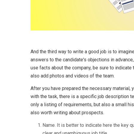
And the third way to write a good job is to imagine
answers to the candidate's objections in advance, 
use facts about the company, be sure to indicate 
also add photos and videos of the team.
After you have prepared the necessary material, yo
with the task, there is a specific job description 
only a listing of requirements, but also a small hi
also worth writing about prospects.
Name. It is better to indicate here the key q
clear and unambiguous job title.