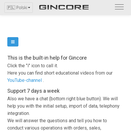
Zapo
🇵🇱 Polski
się
z
katal
This is the built-in help for Gincore
Click the "i" icon to call it.
Here you can find short educational videos from our
YouTube-channel
.
Support 7 days a week
Also we have a chat (bottom right blue button). We will
help you with the initial setup, import of data, telephony
integration.
We will answer the questions and tell you how to
conduct various operations with orders, sales,