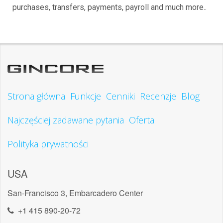
purchases, transfers, payments, payroll and much more..
Strona główna
Funkcje
Cenniki
Recenzje
Blog
Najczęściej zadawane pytania
Oferta
Polityka prywatności
USA
San-Francisco 3, Embarcadero Center
+1 415 890-20-72