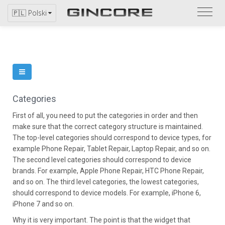
Zapo
🇵🇱 Polski
się
z
katal
Categories
First of all, you need to put the categories in order and then
make sure that the correct category structure is maintained.
The top-level categories should correspond to device types, for
example Phone Repair, Tablet Repair, Laptop Repair, and so on.
The second level categories should correspond to device
brands. For example, Apple Phone Repair, HTC Phone Repair,
and so on. The third level categories, the lowest categories,
should correspond to device models. For example, iPhone 6,
iPhone 7 and so on.
Why it is very important. The point is that the widget that