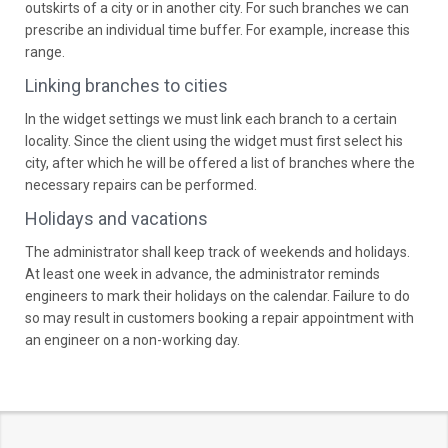
outskirts of a city or in another city. For such branches we can
prescribe an individual time buffer. For example, increase this
range.
Linking branches to cities
In the widget settings we must link each branch to a certain
locality. Since the client using the widget must first select his
city, after which he will be offered a list of branches where the
necessary repairs can be performed.
Holidays and vacations
The administrator shall keep track of weekends and holidays.
At least one week in advance, the administrator reminds
engineers to mark their holidays on the calendar. Failure to do
so may result in customers booking a repair appointment with
an engineer on a non-working day.