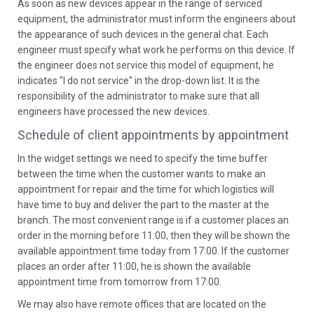
As soon as new devices appear in the range of serviced
equipment, the administrator must inform the engineers about
the appearance of such devices in the general chat. Each
engineer must specify what work he performs on this device. If
the engineer does not service this model of equipment, he
indicates "I do not service" in the drop-down list. It is the
responsibility of the administrator to make sure that all
engineers have processed the new devices.
Schedule of client appointments by appointment
In the widget settings we need to specify the time buffer
between the time when the customer wants to make an
appointment for repair and the time for which logistics will
have time to buy and deliver the part to the master at the
branch. The most convenient range is if a customer places an
order in the morning before 11:00, then they will be shown the
available appointment time today from 17:00. If the customer
places an order after 11:00, he is shown the available
appointment time from tomorrow from 17:00.
We may also have remote offices that are located on the