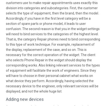
customers use to make repair appointments uses exactly this
division into categories and subcategories. First, the customer
selects the type of equipment, then the brand, then the model.
Accordingly, if you have in the first level category will be a
section of spare parts or phone model, it leads to user
confusion. The second reason is that you in the widget settings
will need to bind services to the categories of the highest level.
That is, the category Repair phones need to bind corresponding
to this type of work technique. For example, replacement of
the display, replacement of the case, and so on. This is
necessary for the correct operation of the widget. The client
who selects Phone Repair in the widget should display the
corresponding works. Also linking relevant services to the types
of equipment will facilitate the work of engineers. Since they
will have to choose in their personal cabinet what works on
what device they perform. Accordingly, having selected the
necessary device to the engineer, only relevant services will be
displayed, and not the whole huge list.
Adding new devices