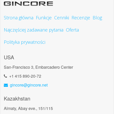
Strona główna
Funkcje
Cenniki
Recenzje
Blog
Najczęściej zadawane pytania
Oferta
Polityka prywatności
USA
San-Francisco 3, Embarcadero Center
+1 415 890-20-72
gincore@gincore.net
Kazakhstan
Almaty, Abay eve., 151/115