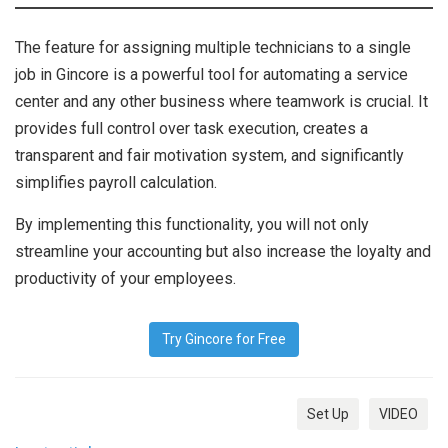
The feature for assigning multiple technicians to a single
job in Gincore is a powerful tool for automating a service
center and any other business where teamwork is crucial. It
provides full control over task execution, creates a
transparent and fair motivation system, and significantly
simplifies payroll calculation.
By implementing this functionality, you will not only
streamline your accounting but also increase the loyalty and
productivity of your employees.
Try Gincore for Free
Set Up
VIDEO