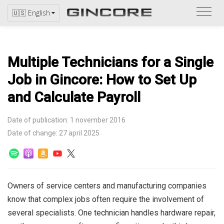
Refer
🇺🇸 English
to
the
catal
Multiple Technicians for a Single
Job in Gincore: How to Set Up
and Calculate Payroll
Date of publication: 1 november 2016
Date of change: 27 april 2025
Owners of service centers and manufacturing companies
know that complex jobs often require the involvement of
several specialists. One technician handles hardware repair,