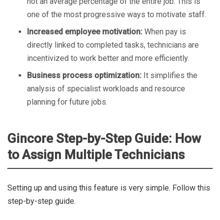
not an average percentage of the entire job. This is
one of the most progressive ways to motivate staff.
Increased employee motivation:
When pay is
directly linked to completed tasks, technicians are
incentivized to work better and more efficiently.
Business process optimization:
It simplifies the
analysis of specialist workloads and resource
planning for future jobs.
Gincore Step-by-Step Guide: How
to Assign Multiple Technicians
Setting up and using this feature is very simple. Follow this
step-by-step guide.