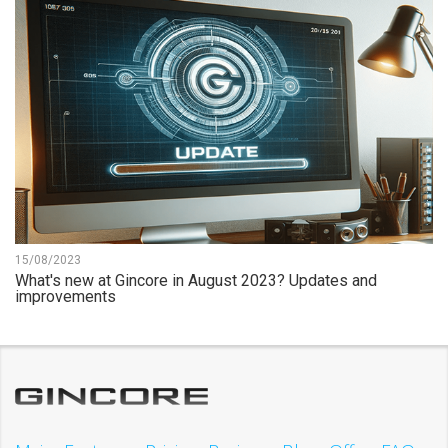
15/08/2023
What's new at Gincore in August 2023? Updates and
improvements