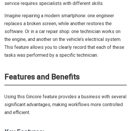
service requires specialists with different skills.
Imagine repairing a modern smartphone: one engineer
replaces a broken screen, while another restores the
software. Or in a car repair shop: one technician works on
the engine, and another on the vehicle’s electrical system.
This feature allows you to clearly record that each of these
tasks was performed by a specific technician.
Features and Benefits
Using this Gincore feature provides a business with several
significant advantages, making workflows more controlled
and efficient.