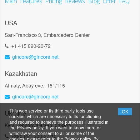
Main
Features
Pricing
Reviews
Blog
Offer
FAQ
USA
San-Francisco 3, Embarcadero Center
+1 415 890-20-72
gincore@gincore.net
Kazakhstan
Almaty, Abay eve., 151/115
gincore@gincore.net
This web service or its third party tools use
Ukraine
OK
cookies, which are necessary to its functioning
and required to achieve the purposes illustrated in
Kyiv, Lebedeva 4/39a, 023322
the Privacy policy. If you want to know more or
withdraw your consent to all or some of the
+380 (44) 300-27-10
cookies, please refer to the Privacy policy. By