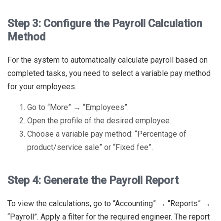
Step 3: Configure the Payroll Calculation
Method
For the system to automatically calculate payroll based on
completed tasks, you need to select a variable pay method
for your employees.
Go to “More” → “Employees”.
Open the profile of the desired employee.
Choose a variable pay method: “Percentage of
product/service sale” or “Fixed fee”.
Step 4: Generate the Payroll Report
To view the calculations, go to “Accounting” → “Reports” →
“Payroll”. Apply a filter for the required engineer. The report