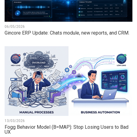
06/05/2026
Gincore ERP Update: Chats module, new reports, and CRM.
13/03/2026
Fogg Behavior Model (B=MAP): Stop Losing Users to Bad
UX