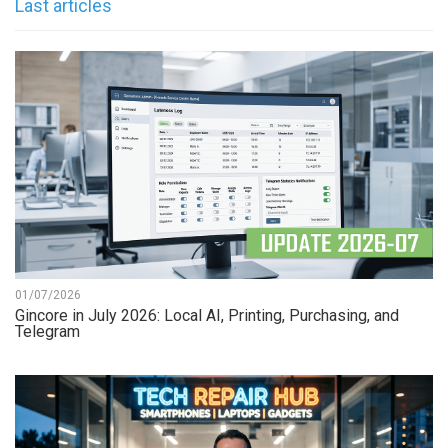
Last articles
01/07/2026
Gincore in July 2026: Local AI, Printing, Purchasing, and
Telegram