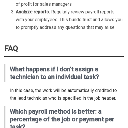
of profit for sales managers.
Analyze reports.
Regularly review payroll reports
with your employees. This builds trust and allows you
to promptly address any questions that may arise.
FAQ
What happens if I don't assign a
technician to an individual task?
In this case, the work will be automatically credited to
the lead technician who is specified in the job header.
Which payroll method is better: a
percentage of the job or payment per
task?