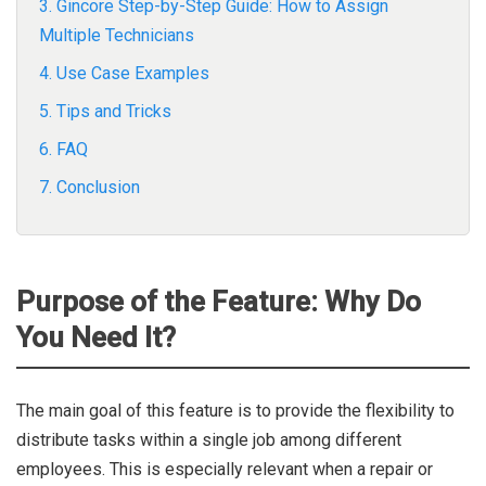
3. Gincore Step-by-Step Guide: How to Assign
Multiple Technicians
4. Use Case Examples
5. Tips and Tricks
6. FAQ
7. Conclusion
Purpose of the Feature: Why Do
You Need It?
The main goal of this feature is to provide the flexibility to
distribute tasks within a single job among different
employees. This is especially relevant when a repair or