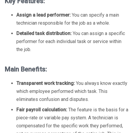
Key Features:
Assign a lead performer:
You can specify a main
technician responsible for the job as a whole.
Detailed task distribution:
You can assign a specific
performer for each individual task or service within
the job.
Main Benefits:
Transparent work tracking:
You always know exactly
which employee performed which task. This
eliminates confusion and disputes.
Fair payroll calculation:
The feature is the basis for a
piece-rate or variable pay system. A technician is
compensated for the specific work they performed,