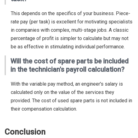
This depends on the specifics of your business. Piece-
rate pay (per task) is excellent for motivating specialists
in companies with complex, multi-stage jobs. A classic
percentage of profit is simpler to calculate but may not
be as effective in stimulating individual performance.
Will the cost of spare parts be included
in the technician's payroll calculation?
With the variable pay method, an engineer's salary is
calculated only on the value of the services they
provided. The cost of used spare parts is not included in
their compensation calculation.
Conclusion