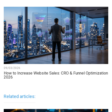
09/03/2026
How to Increase Website Sales: CRO & Funnel Optimization
2026
Related articles: