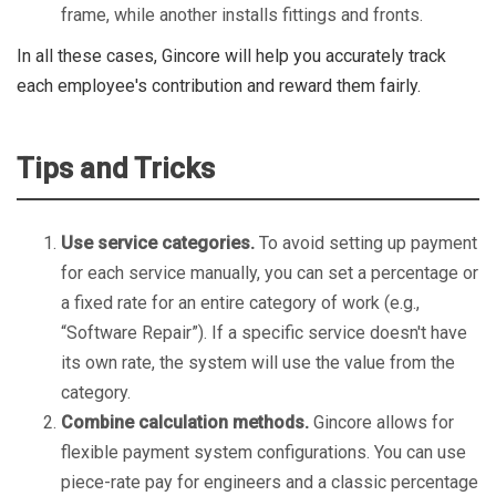
frame, while another installs fittings and fronts.
In all these cases, Gincore will help you accurately track
each employee's contribution and reward them fairly.
Tips and Tricks
Use service categories.
To avoid setting up payment
for each service manually, you can set a percentage or
a fixed rate for an entire category of work (e.g.,
“Software Repair”). If a specific service doesn't have
its own rate, the system will use the value from the
category.
Combine calculation methods.
Gincore allows for
flexible payment system configurations. You can use
piece-rate pay for engineers and a classic percentage