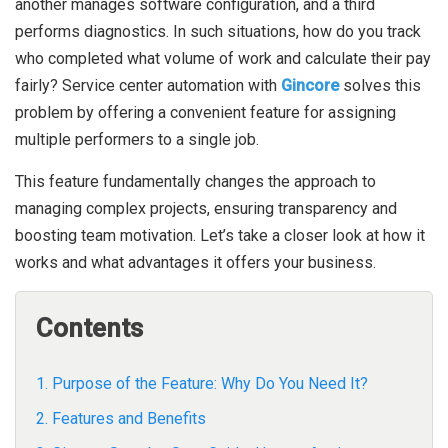
another manages software configuration, and a third
performs diagnostics. In such situations, how do you track
who completed what volume of work and calculate their pay
fairly?
Service center automation with
Gincore
solves this
problem by offering a convenient feature for assigning
multiple performers to a single job.
This feature fundamentally changes the approach to
managing complex projects, ensuring transparency and
boosting team motivation. Let’s take a closer look at how it
works and what advantages it offers your business.
Contents
1. Purpose of the Feature: Why Do You Need It?
2. Features and Benefits