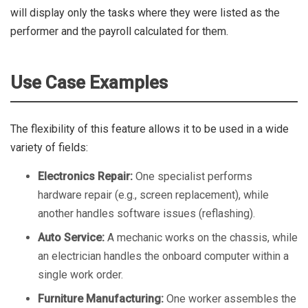
will display only the tasks where they were listed as the
performer and the payroll calculated for them.
Use Case Examples
The flexibility of this feature allows it to be used in a wide
variety of fields:
Electronics Repair:
One specialist performs
hardware repair (e.g., screen replacement), while
another handles software issues (reflashing).
Auto Service:
A mechanic works on the chassis, while
an electrician handles the onboard computer within a
single work order.
Furniture Manufacturing:
One worker assembles the