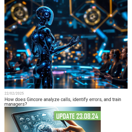
22/02/2025
How does Gincore analyze calls, identify errors, and train
managers?