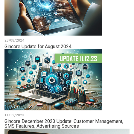
23/08/2024
Gincore Update for August 2024
11/12/2023
Gincore December 2023 Update: Customer Management,
SMS Features, Advertising Sources