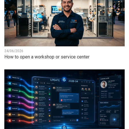
24/06/2026
How to open a workshop or service center