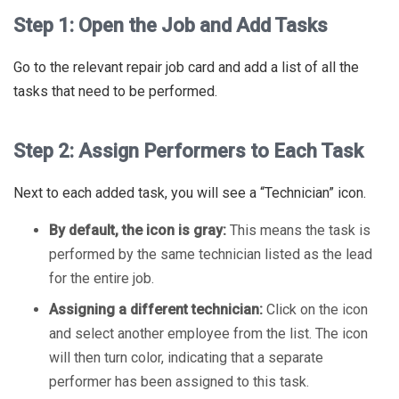
Step 1: Open the Job and Add Tasks
Go to the relevant repair job card and add a list of all the
tasks that need to be performed.
Step 2: Assign Performers to Each Task
Next to each added task, you will see a “Technician” icon.
By default, the icon is gray:
This means the task is
performed by the same technician listed as the lead
for the entire job.
Assigning a different technician:
Click on the icon
and select another employee from the list. The icon
will then turn color, indicating that a separate
performer has been assigned to this task.